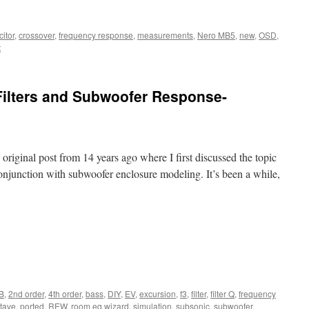
itor
,
crossover
,
frequency response
,
measurements
,
Nero MB5
,
new
,
OSD
,
t
Filters and Subwoofer Response-
y original post from 14 years ago where I first discussed the topic
conjunction with subwoofer enclosure modeling. It’s been a while,
B
,
2nd order
,
4th order
,
bass
,
DIY
,
EV
,
excursion
,
f3
,
filter
,
filter Q
,
frequency
tave
,
ported
,
REW
,
room eq wizard
,
simulation
,
subsonic
,
subwoofer
,