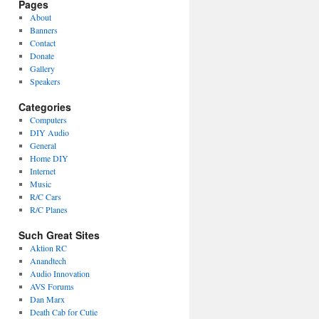
Pages
About
Banners
Contact
Donate
Gallery
Speakers
Categories
Computers
DIY Audio
General
Home DIY
Internet
Music
R/C Cars
R/C Planes
Such Great Sites
Aktion RC
Anandtech
Audio Innovation
AVS Forums
Dan Marx
Death Cab for Cutie