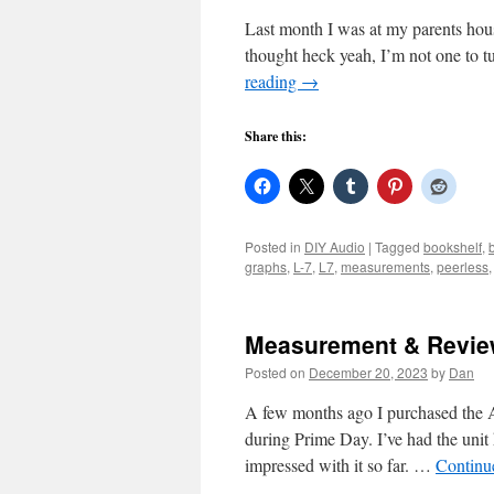
Last month I was at my parents hou
thought heck yeah, I’m not one to 
reading
→
Share this:
Posted in
DIY Audio
|
Tagged
bookshelf
,
graphs
,
L-7
,
L7
,
measurements
,
peerless
Measurement & Review
Posted on
December 20, 2023
by
Dan
A few months ago I purchased th
during Prime Day. I’ve had the unit
impressed with it so far. …
Continu