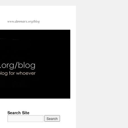
www.danmarx.org/blog
Search Site