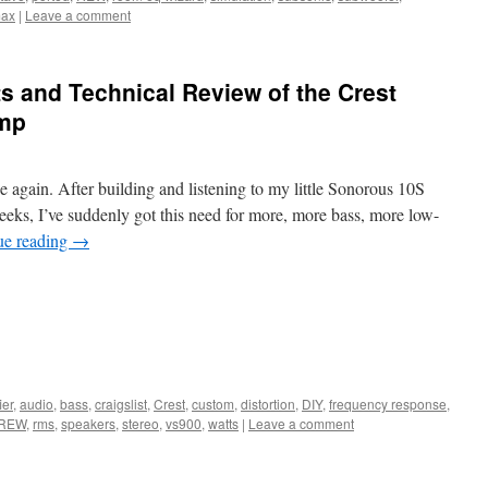
ax
|
Leave a comment
 and Technical Review of the Crest
Amp
ce again. After building and listening to my little Sonorous 10S
eeks, I’ve suddenly got this need for more, more bass, more low-
ue reading
→
ier
,
audio
,
bass
,
craigslist
,
Crest
,
custom
,
distortion
,
DIY
,
frequency response
,
REW
,
rms
,
speakers
,
stereo
,
vs900
,
watts
|
Leave a comment