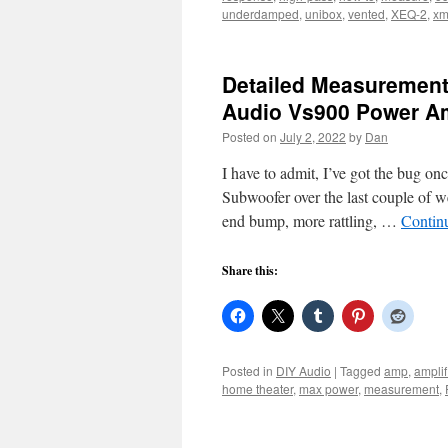
underdamped
,
unibox
,
vented
,
XEQ-2
,
xm
Detailed Measurements
Audio Vs900 Power 
Posted on
July 2, 2022
by
Dan
I have to admit, I’ve got the bug on
Subwoofer over the last couple of w
end bump, more rattling, …
Contin
Share this:
Posted in
DIY Audio
|
Tagged
amp
,
amplif
home theater
,
max power
,
measurement
,