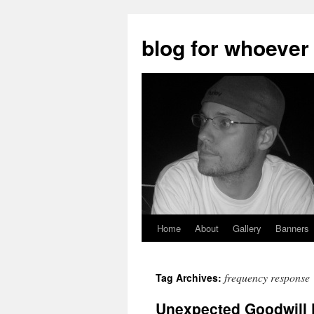
blog for whoever
Home
About
Gallery
Banners
Skip
to
frequency response
Tag Archives:
content
Unexpected Goodwill F