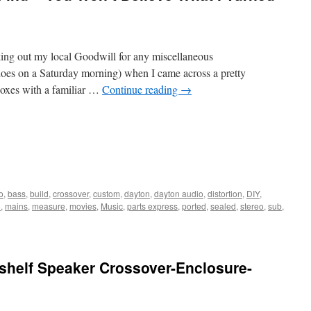
cking out my local Goodwill for any miscellaneous
 does on a Saturday morning) when I came across a pretty
 boxes with a familiar …
Continue reading
→
o
,
bass
,
build
,
crossover
,
custom
,
dayton
,
dayton audio
,
distortion
,
DIY
,
o
,
mains
,
measure
,
movies
,
Music
,
parts express
,
ported
,
sealed
,
stereo
,
sub
,
shelf Speaker Crossover-Enclosure-