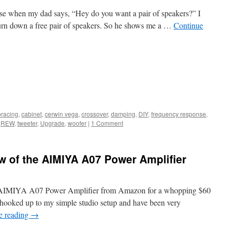
se when my dad says, “Hey do you want a pair of speakers?” I
turn down a free pair of speakers. So he shows me a …
Continue
bracing
,
cabinet
,
cerwin vega
,
crossover
,
damping
,
DIY
,
frequency response
,
,
REW
,
tweeter
,
Upgrade
,
woofer
|
1 Comment
 of the AIMIYA A07 Power Amplifier
e AIMIYA A07 Power Amplifier from Amazon for a whopping $60
 hooked up to my simple studio setup and have been very
e reading
→