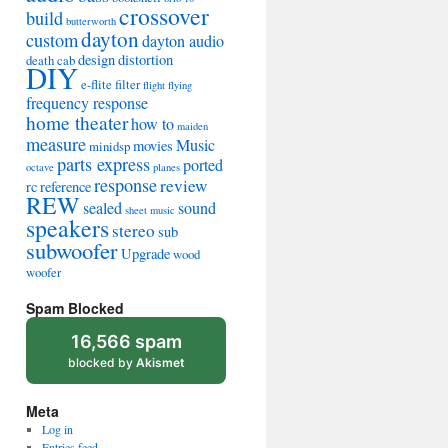
crossover
build
butterworth
dayton
custom
dayton audio
design
distortion
death cab
DIY
e-flite
filter
flight
flying
frequency response
home theater
how to
maiden
measure
Music
movies
minidsp
parts express
ported
octave
planes
response
review
rc
reference
REW
sealed
sound
sheet music
speakers
stereo
sub
subwoofer
Upgrade
wood
woofer
Spam Blocked
16,566 spam
blocked by
Akismet
Meta
Log in
Entries feed