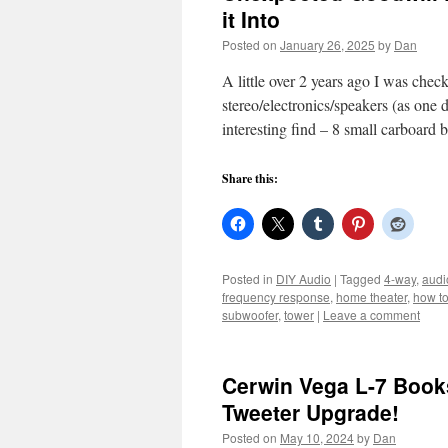
it Into
Posted on
January 26, 2025
by
Dan
A little over 2 years ago I was che
stereo/electronics/speakers (as one
interesting find – 8 small carboard
Share this:
Posted in
DIY Audio
|
Tagged
4-way
,
audi
frequency response
,
home theater
,
how t
subwoofer
,
tower
|
Leave a comment
Cerwin Vega L-7 Book
Tweeter Upgrade!
Posted on
May 10, 2024
by
Dan