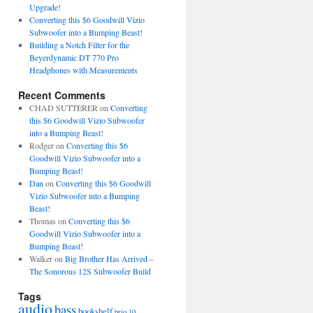
Upgrade!
Converting this $6 Goodwill Vizio
Subwoofer into a Bumping Beast!
Building a Notch Filter for the
Beyerdynamic DT 770 Pro
Headphones with Measurements
Recent Comments
CHAD SUTTERER
on
Converting
this $6 Goodwill Vizio Subwoofer
into a Bumping Beast!
Rodger
on
Converting this $6
Goodwill Vizio Subwoofer into a
Bumping Beast!
Dan
on
Converting this $6 Goodwill
Vizio Subwoofer into a Bumping
Beast!
Thomas
on
Converting this $6
Goodwill Vizio Subwoofer into a
Bumping Beast!
Walker
on
Big Brother Has Arrived –
The Sonorous 12S Subwoofer Build
Tags
audio
bass
bookshelf
brio 10