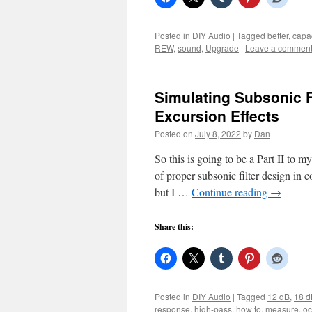
Posted in
DIY Audio
|
Tagged
better
,
capac
REW
,
sound
,
Upgrade
|
Leave a commen
Simulating Subsonic 
Excursion Effects
Posted on
July 8, 2022
by
Dan
So this is going to be a Part II to m
of proper subsonic filter design in 
but I …
Continue reading
→
Share this:
Posted in
DIY Audio
|
Tagged
12 dB
,
18 d
response
,
high-pass
,
how to
,
measure
,
oc