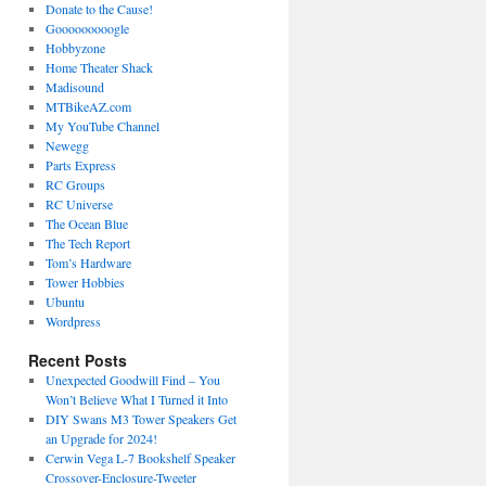
Donate to the Cause!
Gooooooooogle
Hobbyzone
Home Theater Shack
Madisound
MTBikeAZ.com
My YouTube Channel
Newegg
Parts Express
RC Groups
RC Universe
The Ocean Blue
The Tech Report
Tom’s Hardware
Tower Hobbies
Ubuntu
Wordpress
Recent Posts
Unexpected Goodwill Find – You
Won’t Believe What I Turned it Into
DIY Swans M3 Tower Speakers Get
an Upgrade for 2024!
Cerwin Vega L-7 Bookshelf Speaker
Crossover-Enclosure-Tweeter