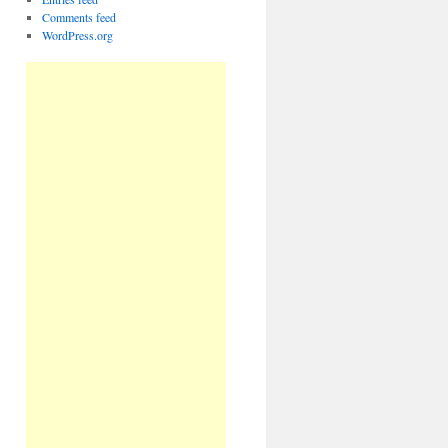
Comments feed
WordPress.org