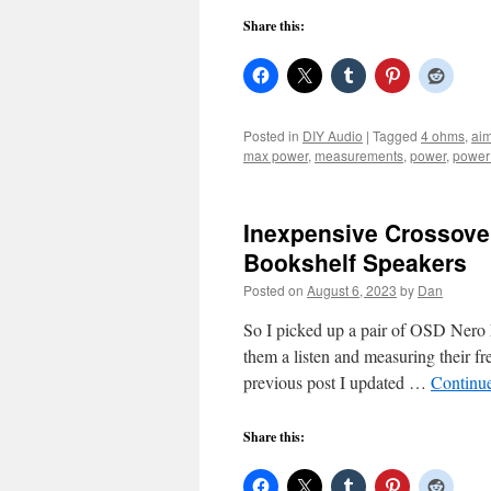
Share this:
Posted in
DIY Audio
|
Tagged
4 ohms
,
aim
max power
,
measurements
,
power
,
power
Inexpensive Crossove
Bookshelf Speakers
Posted on
August 6, 2023
by
Dan
So I picked up a pair of OSD Nero
them a listen and measuring their f
previous post I updated …
Continu
Share this: