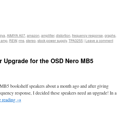
iya
,
AIMIYA A07
,
amazon
,
amplifier
,
distortion
,
frequency response
,
graphs
,
 amp
,
REW
,
rms
,
stereo
,
stock power supply
,
TPA3255
|
Leave a comment
r Upgrade for the OSD Nero MB5
 MB5 bookshelf speakers about a month ago and after giving
requency response, I decided these speakers need an upgrade! In a
e reading
→