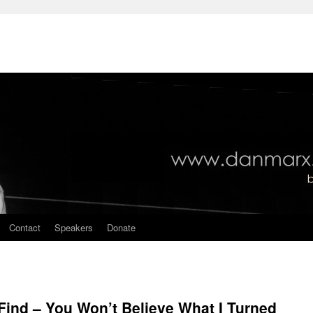
Contact
Speakers
Donate
ind – You Won’t Believe What I Turned