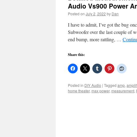
Audio Vs900 Power 
Posted on
July 2, 2022
by
Dan
I have to admit, I’ve got the bug on
Subwoofer over the last couple of w
end bump, more rattling, …
Contin
Share this:
Posted in
DIY Audio
|
Tagged
amp
,
amplif
home theater
,
max power
,
measurement
,