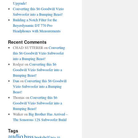
Upgrade!
Converting this $6 Goodwill Vizio
Subwoofer into a Bumping Beast!
Building a Notch Filter for the
Beyerdynamic DT 770 Pro
Headphones with Measurements
Recent Comments
CHAD SUTTERER
on
Converting
this $6 Goodwill Vizio Subwoofer
into a Bumping Beast!
Rodger
on
Converting this $6
Goodwill Vizio Subwoofer into a
Bumping Beast!
Dan
on
Converting this $6 Goodwill
Vizio Subwoofer into a Bumping
Beast!
Thomas
on
Converting this $6
Goodwill Vizio Subwoofer into a
Bumping Beast!
Walker
on
Big Brother Has Arrived –
The Sonorous 12S Subwoofer Build
Tags
audio
bass
bookshelf
brio 10