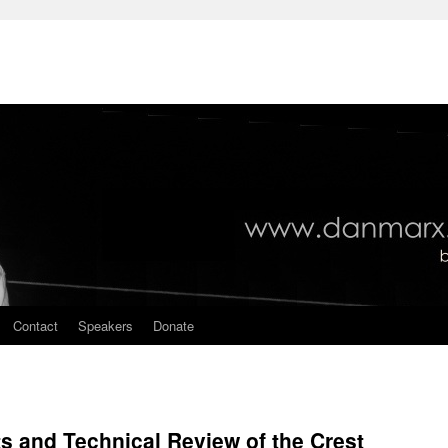
Contact
Speakers
Donate
 and Technical Review of the Crest