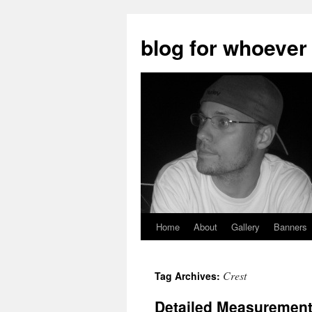
blog for whoever
Home
About
Gallery
Banners
Skip
to
Crest
Tag Archives:
content
Detailed Measurements