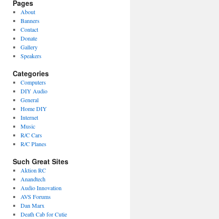
Pages
About
Banners
Contact
Donate
Gallery
Speakers
Categories
Computers
DIY Audio
General
Home DIY
Internet
Music
R/C Cars
R/C Planes
Such Great Sites
Aktion RC
Anandtech
Audio Innovation
AVS Forums
Dan Marx
Death Cab for Cutie