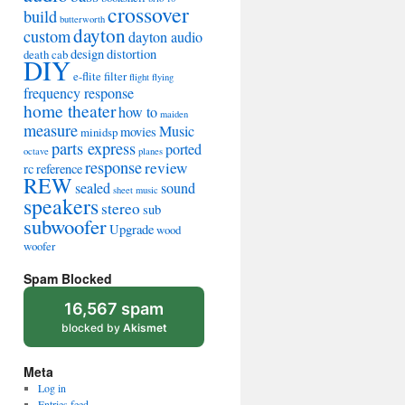
crossover
build
butterworth
dayton
custom
dayton audio
design
distortion
death cab
DIY
e-flite
filter
flight
flying
frequency response
home theater
how to
maiden
measure
Music
movies
minidsp
parts express
ported
octave
planes
response
review
rc
reference
REW
sealed
sound
sheet music
speakers
stereo
sub
subwoofer
Upgrade
wood
woofer
Spam Blocked
16,567 spam
blocked by
Akismet
Meta
Log in
Entries feed