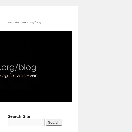
www.danmarx.org/blog
Search Site