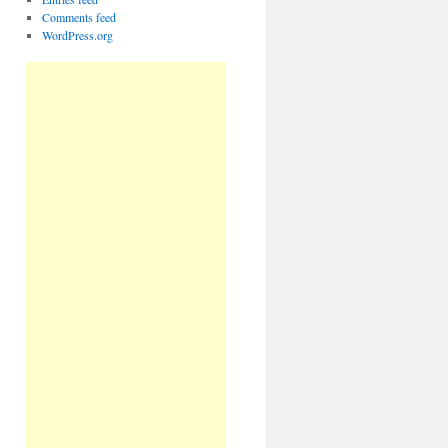
Comments feed
WordPress.org