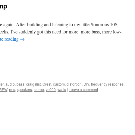
Amp
ce again. After building and listening to my little Sonorous 10S
eeks, I’ve suddenly got this need for more, more bass, more low-
ue reading
→
ier
,
audio
,
bass
,
craigslist
,
Crest
,
custom
,
distortion
,
DIY
,
frequency response
,
REW
,
rms
,
speakers
,
stereo
,
vs900
,
watts
|
Leave a comment