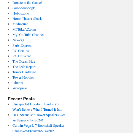
Donate to the Cause!
Gooooooooogle
Hobbyzone
Home Theater Shack
Madisound
MTBikeAZ.com
My YouTube Channel
Newegg
Parts Express
RC Groups
RC Universe
The Ocean Blue
The Tech Report
Tom’s Hardware
Tower Hobbies
Ubuntu
Wordpress
Recent Posts
Unexpected Goodwill Find – You
Won’t Believe What I Turned it Into
DIY Swans M3 Tower Speakers Get
an Upgrade for 2024!
Cerwin Vega L-7 Bookshelf Speaker
Crossover-Enclosure-Tweeter