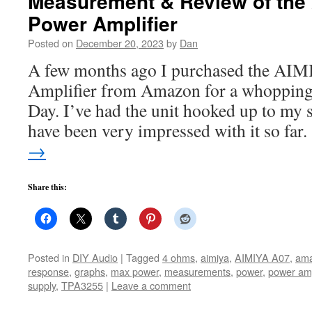
Measurement & Review of the
Power Amplifier
Posted on
December 20, 2023
by
Dan
A few months ago I purchased the AI
Amplifier from Amazon for a whopping
Day. I’ve had the unit hooked up to my 
have been very impressed with it so far
→
Share this:
Posted in
DIY Audio
|
Tagged
4 ohms
,
aimiya
,
AIMIYA A07
,
am
response
,
graphs
,
max power
,
measurements
,
power
,
power a
supply
,
TPA3255
|
Leave a comment