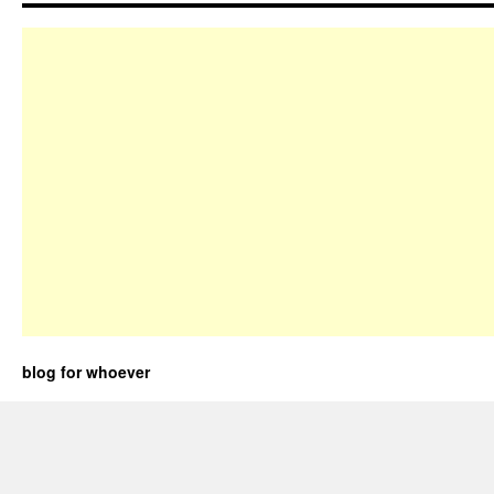
blog for whoever