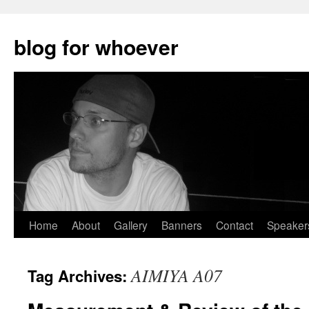
blog for whoever
Skip
Home
About
Gallery
Banners
Contact
Speaker
to
AIMIYA A07
Tag Archives:
content