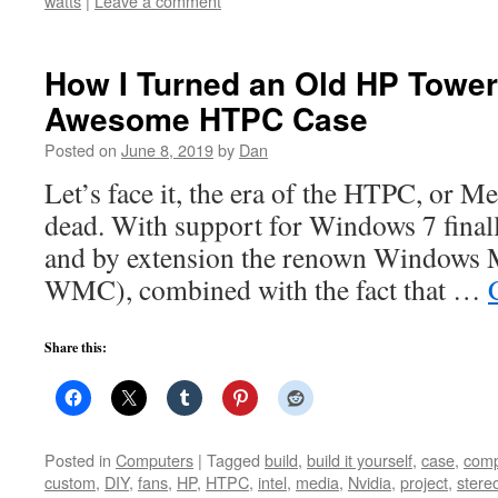
watts
|
Leave a comment
How I Turned an Old HP Tower
Awesome HTPC Case
Posted on
June 8, 2019
by
Dan
Let’s face it, the era of the HTPC, or Me
dead. With support for Windows 7 finall
and by extension the renown Windows 
WMC), combined with the fact that …
Share this:
Posted in
Computers
|
Tagged
build
,
build it yourself
,
case
,
comp
custom
,
DIY
,
fans
,
HP
,
HTPC
,
intel
,
media
,
Nvidia
,
project
,
stere