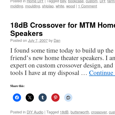
Posted in
Home DIY
|
Tagged
billy
,
bookcase
,
custom
,
DIY
,
farm
molding
,
moulding
,
shiplap
,
white
,
wood
|
1 Comment
18dB Crossover for MTM Home
Speakers
Posted on
July 7, 2007
by
Dan
I found some time today to build up the
friend’s new home theater speakers. I 
expert on custom crossover design, and t
tools I have at my disposal …
Continue
Share this:
Posted in
DIY Audio
|
Tagged
18dB
,
butterworth
,
crossover
,
cus