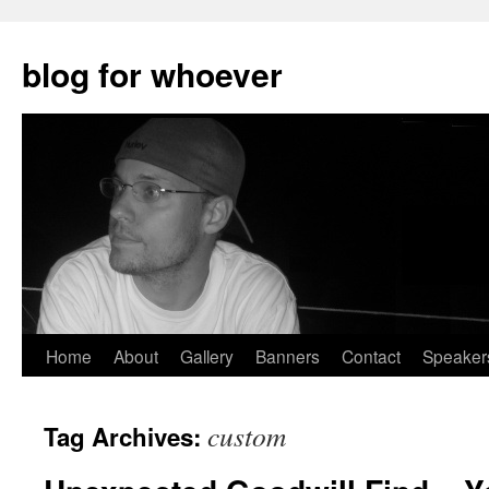
blog for whoever
Skip
Home
About
Gallery
Banners
Contact
Speaker
to
custom
Tag Archives:
content