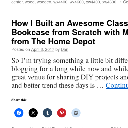
center
,
wood
,
wooden
,
wx4400
,
wx4600
,
xw4400
,
xw4600
|
1 C
How I Built an Awesome Class
Bookcase from Scratch with 
from The Home Depot
Posted on
April 3, 2017
by
Dan
So I’m trying something a little bit diffe
blogging for a long while now and while I 
great venue for sharing DIY projects an
and better trend these days is …
Contin
Share this: