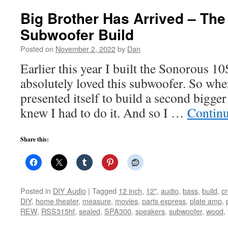
Big Brother Has Arrived – Th
Subwoofer Build
Posted on
November 2, 2022
by
Dan
Earlier this year I built the Sonorous 
absolutely loved this subwoofer. So whe
presented itself to build a second bigger 
knew I had to do it. And so I …
Contin
Share this:
Posted in
DIY Audio
|
Tagged
12 inch
,
12"
,
audio
,
bass
,
build
,
c
DIY
,
home theater
,
measure
,
movies
,
parts express
,
plate amp
,
REW
,
RSS315hf
,
sealed
,
SPA300
,
speakers
,
subwoofer
,
wood
,