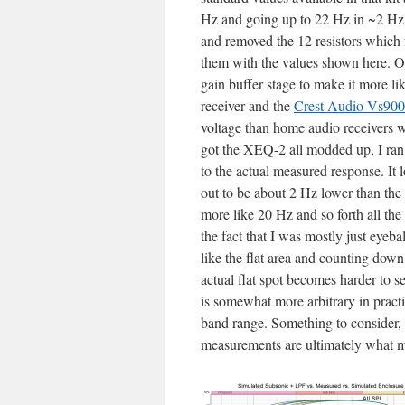
Hz and going up to 22 Hz in ~2 Hz i
and removed the 12 resistors which 
them with the values shown here. Onc
gain buffer stage to make it more l
receiver and the
Crest Audio Vs900
voltage than home audio receivers w
got the XEQ-2 all modded up, I ra
to the actual measured response. It l
out to be about 2 Hz lower than the
more like 20 Hz and so forth all th
the fact that I was mostly just eye
like the flat area and counting dow
actual flat spot becomes harder to se
is somewhat more arbitrary in practic
band range. Something to consider, b
measurements are ultimately what m