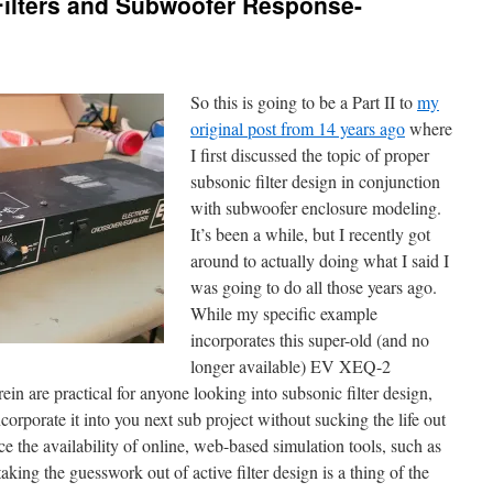
Filters and Subwoofer Response-
So this is going to be a Part II to
my
original post from 14 years ago
where
I first discussed the topic of proper
subsonic filter design in conjunction
with subwoofer enclosure modeling.
It’s been a while, but I recently got
around to actually doing what I said I
was going to do all those years ago.
While my specific example
incorporates this super-old (and no
longer available) EV XEQ-2
in are practical for anyone looking into subsonic filter design,
corporate it into you next sub project without sucking the life out
e the availability of online, web-based simulation tools, such as
king the guesswork out of active filter design is a thing of the