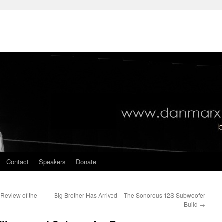
Contact
Speakers
Donate
Review of the
Big Brother Has Arrived – The Sonorous 12S Subwoofer
Build
→