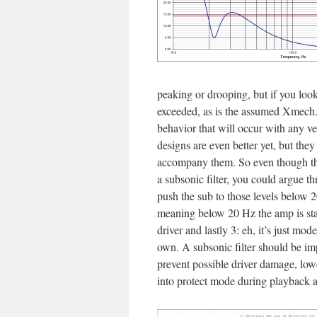
peaking or drooping, but if you loo
exceeded, as is the assumed Xmech. 
behavior that will occur with any ve
designs are even better yet, but they
accompany them. So even though this
a subsonic filter, you could argue thr
push the sub to those levels below 2
meaning below 20 Hz the amp is start
driver and lastly 3: eh, it’s just mo
own. A subsonic filter should be im
prevent possible driver damage, lowe
into protect mode during playback a