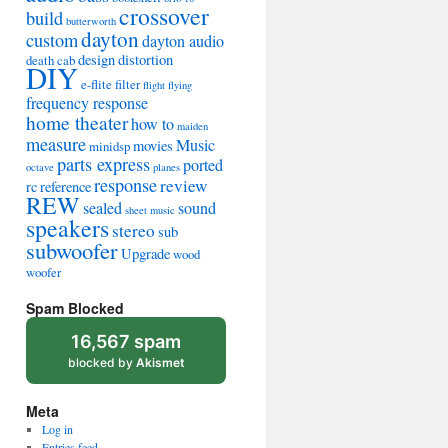
crossover
build
butterworth
dayton
custom
dayton audio
design
distortion
death cab
DIY
e-flite
filter
flight
flying
frequency response
home theater
how to
maiden
measure
Music
movies
minidsp
parts express
ported
octave
planes
response
review
rc
reference
REW
sealed
sound
sheet music
speakers
stereo
sub
subwoofer
Upgrade
wood
woofer
Spam Blocked
16,567 spam
blocked by
Akismet
Meta
Log in
Entries feed