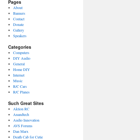
Pages
About
Banners
Contact
Donate
Gallery
Speakers
Categories
Computers
DIY Audio
General
Home DIY
Internet
Music
R/C Cars
R/C Planes
Such Great Sites
Aktion RC
Anandtech
Audio Innovation
AVS Forums
Dan Marx
Death Cab for Cutie