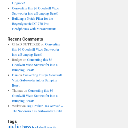
Upgrade!
Converting this $6 Goodwill Vizio
Subwoofer into a Bumping Beast!
Building a Notch Filter for the
Beyerdynamic DT 770 Pro
Headphones with Measurements
Recent Comments
CHAD SUTTERER
on
Converting
this $6 Goodwill Vizio Subwoofer
into a Bumping Beast!
Rodger
on
Converting this $6
Goodwill Vizio Subwoofer into a
Bumping Beast!
Dan
on
Converting this $6 Goodwill
Vizio Subwoofer into a Bumping
Beast!
Thomas
on
Converting this $6
Goodwill Vizio Subwoofer into a
Bumping Beast!
Walker
on
Big Brother Has Arrived –
The Sonorous 12S Subwoofer Build
Tags
audio
bass
bookshelf
brio 10