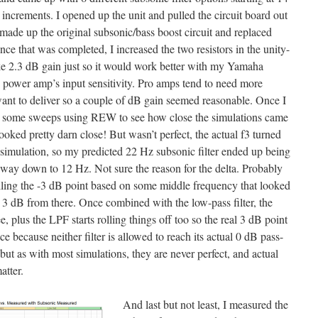
ncrements. I opened up the unit and pulled the circuit board out
made up the original subsonic/bass boost circuit and replaced
e that was completed, I increased the two resistors in the unity-
ike 2.3 dB gain just so it would work better with my Yamaha
power amp’s input sensitivity. Pro amps tend to need more
ant to deliver so a couple of dB gain seemed reasonable. Once I
n some sweeps using REW to see how close the simulations came
ooked pretty darn close! But wasn’t perfect, the actual f3 turned
 simulation, so my predicted 22 Hz subsonic filter ended up being
e way down to 12 Hz. Not sure the reason for the delta. Probably
balling the -3 dB point based on some middle frequency that looked
n 3 dB from there. Once combined with the low-pass filter, the
e, plus the LPF starts rolling things off too so the real 3 dB point
e because neither filter is allowed to reach its actual 0 dB pass-
ut as with most simulations, they are never perfect, and actual
atter.
And last but not least, I measured the