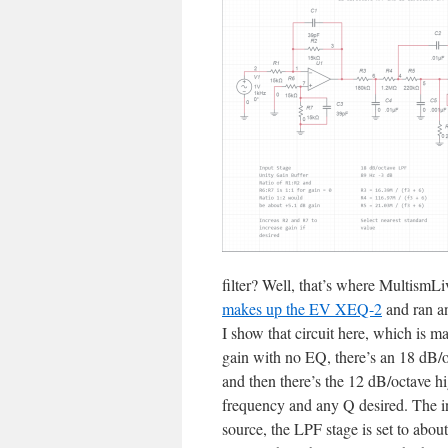
filter? Well, that’s where MultismL
makes up the EV XEQ-2
and ran an
I show that circuit here, which is m
gain with no EQ, there’s an 18 dB/o
and then there’s the 12 dB/octave hig
frequency and any Q desired. The inp
source, the LPF stage is set to abou