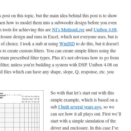
 post on this topic, but the main idea behind this post is to show
then how to model them into a subwoofer design before you even
 tools for achieving this are
NI’s MultismLive
and
Unibox 4.08
.
closure design and runs in Excel, which not everyone uses, but is
of choice. I took a stab at using
WinISD
to do this, but it doesn’t
s to create custom filters. You can create simple filters using the
o certain prescribed filter types. Plus it’s not obvious how to go from
e filter, unless you’re building a system with DSP. Unibox 4.08 on
frd files which can have any shape, slope, Q, response, etc. you
So with that let’s start out with this
simple example, which is based on a
sub
I built several years ago
, so we
can see how it all plays out. First we’ll
start with a simple simulation of the
driver and enclosure. In this case I’ve