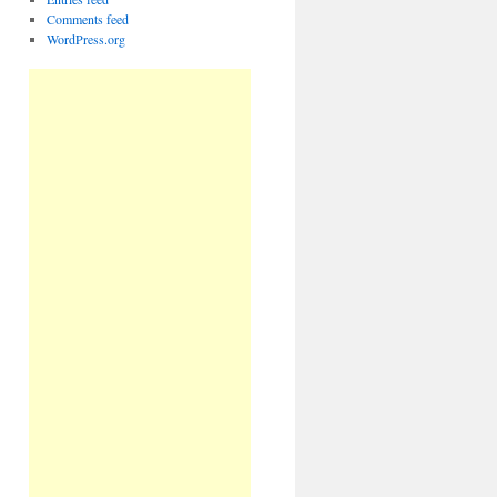
Comments feed
WordPress.org