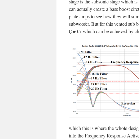
stage is the subsonic stage which is
can actually create a bass boost ci
plate amps to see how they will su
subwoofer. But for this vented sub bo
Q=0.7 which can be achieved by cha
which this is where the whole design
into the Frequency Response Active 