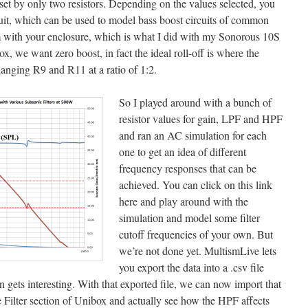
 set by only two resistors. Depending on the values selected, you
rcuit, which can be used to model bass boost circuits of common
m with your enclosure, which is what I did with my Sonorous 10S
x, we want zero boost, in fact the ideal roll-off is where the
nging R9 and R11 at a ratio of 1:2.
So I played around with a bunch of
resistor values for gain, LPF and HPF
and ran an AC simulation for each
one to get an idea of different
frequency responses that can be
achieved. You can click on this link
here and play around with the
simulation and model some filter
cutoff frequencies of your own. But
we’re not done yet. MultismLive lets
you export the data into a .csv file
 gets interesting. With that exported file, we can now import that
Filter section of Unibox and actually see how the HPF affects