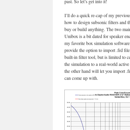
past. So let’s get into it!
I’ll do a quick re-cap of my previous
how to design subsonic filters and 
buy or build anything. The two main
Unibox is a bit dated for speaker en
my favorite box simulation software 
provide the option to import .frd file
built-in filter tool, but is limited t
the simulation to a real-world activ
the other hand will let you import .
can come up with.