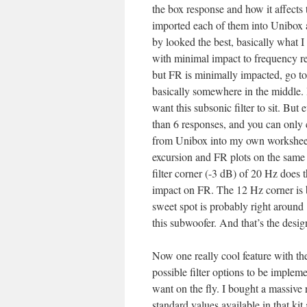
the box response and how it affects t
imported each of them into Unibox 
by looked the best, basically what I
with minimal impact to frequency res
but FR is minimally impacted, go to
basically somewhere in the middle. 
want this subsonic filter to sit. Bu
than 6 responses, and you can only 
from Unibox into my own worksheet 
excursion and FR plots on the same g
filter corner (-3 dB) of 20 Hz does 
impact on FR. The 12 Hz corner is bet
sweet spot is probably right around 
this subwoofer. And that’s the desig
Now one really cool feature with the
possible filter options to be implem
want on the fly. I bought a massive
standard values available in that kit