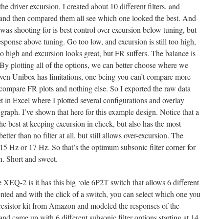
he driver excursion. I created about 10 different filters, and
and then compared them all see which one looked the best. And
 was shooting for is best control over excursion below tuning, but
ponse above tuning. Go too low, and excursion is still too high,
o high and excursion looks great, but FR suffers. The balance is
By plotting all of the options, we can better choose where we
t even Unibox has limitations, one being you can’t compare more
compare FR plots and nothing else. So I exported the raw data
in Excel where I plotted several configurations and overlay
raph. I’ve shown that here for this example design. Notice that a
the best at keeping excursion in check, but also has the most
ter than no filter at all, but still allows over-excursion. The
15 Hz or 17 Hz. So that’s the optimum subsonic filter corner for
n. Short and sweet.
 XEQ-2 is it has this big ‘ole 6P2T switch that allows 6 different
ented and with the click of a switch, you can select which one you
 resistor kit from Amazon and modeled the responses of the
 and came up with 6 different subsonic filter options starting at 14