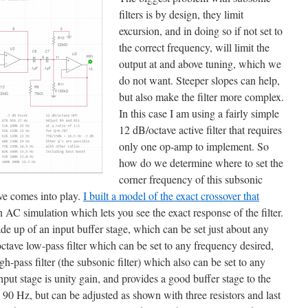
filters is by design, they limit
excursion, and in doing so if not set to
the correct frequency, will limit the
output at and above tuning, which we
do not want. Steeper slopes can help,
but also make the filter more complex.
In this case I am using a fairly simple
12 dB/octave active filter that requires
only one op-amp to implement. So
how do we determine where to set the
corner frequency of this subsonic
ive comes into play.
I built a model of the exact crossover that
 AC simulation which lets you see the exact response of the filter.
ade up of an input buffer stage, which can be set just about any
ctave low-pass filter which can be set to any frequency desired,
h-pass filter (the subsonic filter) which also can be set to any
ut stage is unity gain, and provides a good buffer stage to the
t 90 Hz, but can be adjusted as shown with three resistors and last