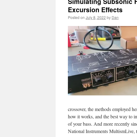
Simulating Subsonic 
Excursion Effects
Posted on
July 8, 2022
by
Dan
crossover, the methods employed here
how it works, and the best way to in
of your bass. And more recently sinc
National Instruments MultismLive, ta