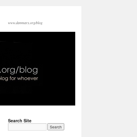
www.danmarx.org/blog
Search Site