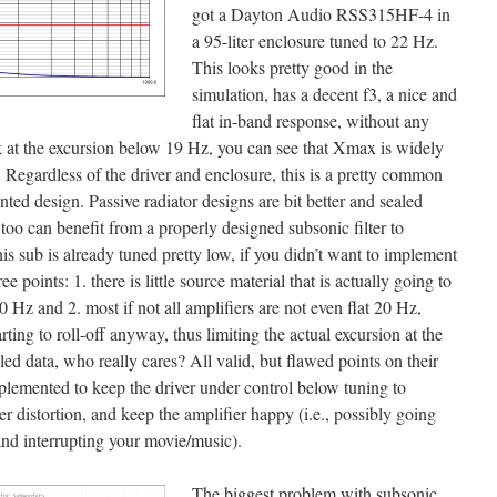
got a Dayton Audio RSS315HF-4 in
a 95-liter enclosure tuned to 22 Hz.
This looks pretty good in the
simulation, has a decent f3, a nice and
flat in-band response, without any
k at the excursion below 19 Hz, you can see that Xmax is widely
Regardless of the driver and enclosure, this is a pretty common
nted design. Passive radiator designs are bit better and sealed
 too can benefit from a properly designed subsonic filter to
 sub is already tuned pretty low, if you didn’t want to implement
ee points: 1. there is little source material that is actually going to
0 Hz and 2. most if not all amplifiers are not even flat 20 Hz,
ing to roll-off anyway, thus limiting the actual excursion at the
deled data, who really cares? All valid, but flawed points on their
plemented to keep the driver under control below tuning to
r distortion, and keep the amplifier happy (i.e., possibly going
nd interrupting your movie/music).
The biggest problem with subsonic