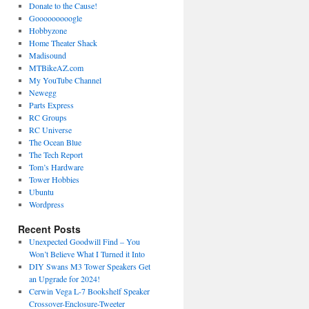
Donate to the Cause!
Gooooooooogle
Hobbyzone
Home Theater Shack
Madisound
MTBikeAZ.com
My YouTube Channel
Newegg
Parts Express
RC Groups
RC Universe
The Ocean Blue
The Tech Report
Tom’s Hardware
Tower Hobbies
Ubuntu
Wordpress
Recent Posts
Unexpected Goodwill Find – You
Won’t Believe What I Turned it Into
DIY Swans M3 Tower Speakers Get
an Upgrade for 2024!
Cerwin Vega L-7 Bookshelf Speaker
Crossover-Enclosure-Tweeter