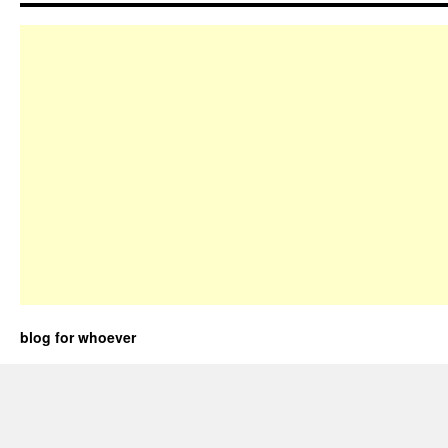
blog for whoever