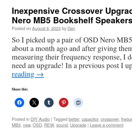
Inexpensive Crossover Upgrad
Nero MB5 Bookshelf Speaker
Posted on
August 6, 2023
by
Dan
So I picked up a pair of OSD Nero MB5
about a month ago and after giving them
measuring their frequency response, I d
need an upgrade! In a previous post I 
reading
→
Share this:
Posted in
DIY Audio
|
Tagged
better
,
capacitor
,
crossover
,
frequ
MB5
,
new
,
OSD
,
REW
,
sound
,
Upgrade
|
Leave a comment