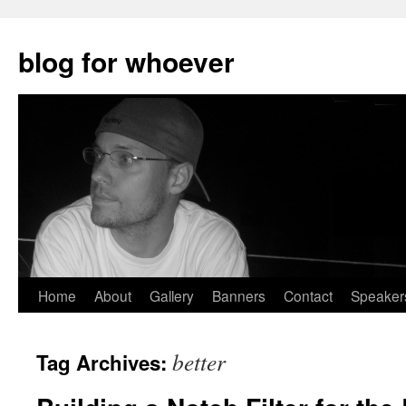
blog for whoever
Skip
Home
About
Gallery
Banners
Contact
Speaker
to
better
Tag Archives:
content