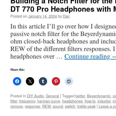
Building a Notch Filter for th
DT 770 Pro Headphones with
Posted on
January 14, 2024
by
Dan
In this article I’ll go over how I designe
passive notch filter for the Beyerdyna
ohm closed-back headphones and inclu
REW of the different filters responses. 
headphones over …
Continue reading
Share this:
Posted in
DIY Audio
,
General
|
Tagged
better
,
Beyerdynamic
,
ca
filter
,
frequency
,
harman curve
,
headphones
,
how to
,
inductor
,
m
remove
,
response
,
REW
,
sound
,
switch
,
treble peak
|
Leave a 