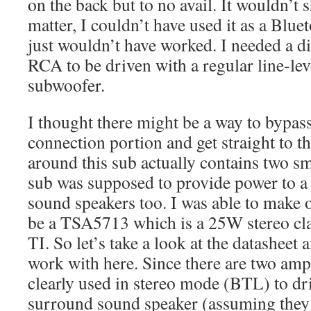
on the back but to no avail. It wouldn’t 
matter, I couldn’t have used it as a Blue
just wouldn’t have worked. I needed a di
RCA to be driven with a regular line-lev
subwoofer.
I thought there might be a way to bypass
connection portion and get straight to 
around this sub actually contains two sm
sub was supposed to provide power to a
sound speakers too. I was able to make 
be a TSA5713 which is a 25W stereo cl
TI. So let’s take a look at the datasheet
work with here. Since there are two amps
clearly used in stereo mode (BTL) to d
surround sound speaker (assuming they