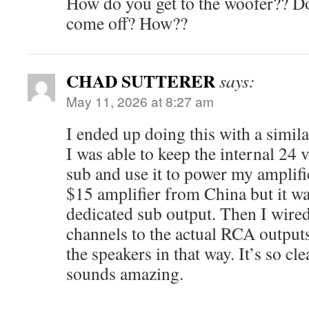
How do you get to the woofer?? Doe
come off? How??
CHAD SUTTERER
says:
May 11, 2026 at 8:27 am
I ended up doing this with a simil
I was able to keep the internal 24 
sub and use it to power my amplifie
$15 amplifier from China but it was
dedicated sub output. Then I wired
channels to the actual RCA outputs 
the speakers in that way. It’s so cl
sounds amazing.