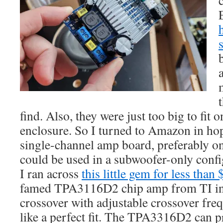
find. Also, they were just too big to fit 
enclosure. So I turned to Amazon in hop
single-channel amp board, preferably on
could be used in a subwoofer-only conf
I ran across
this little gem for less than
famed TPA3116D2 chip amp from TI in 
crossover with adjustable crossover fre
like a perfect fit. The TPA3316D2 can 