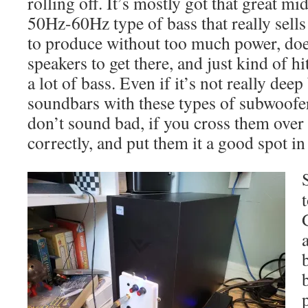
rolling off. It’s mostly got that great mi
50Hz-60Hz type of bass that really sells
to produce without too much power, doe
speakers to get there, and just kind of hi
a lot of bass. Even if it’s not really dee
soundbars with these types of subwoofers
don’t sound bad, if you cross them over 
correctly, and put them it a good spot i