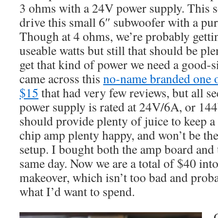
3 ohms with a 24V power supply. This s
drive this small 6″ subwoofer with a pu
Though at 4 ohms, we’re probably getti
useable watts but still that should be pl
get that kind of power we need a good-s
came across this
no-name branded one 
$15
that had very few reviews, but all s
power supply is rated at 24V/6A, or 144W
should provide plenty of juice to keep
chip amp plenty happy, and won’t be the 
setup. I bought both the amp board and 
same day. Now we are a total of $40 into 
makeover, which isn’t too bad and proba
what I’d want to spend.