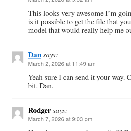
This looks very awesome I’m goin
is it possible to get the file that y
model that would really help me o
Dan
says:
March 2, 2026 at 11:49 am
Yeah sure I can send it your way. 
bit. Dan.
Rodger
says:
March 7, 2026 at 9:03 pm