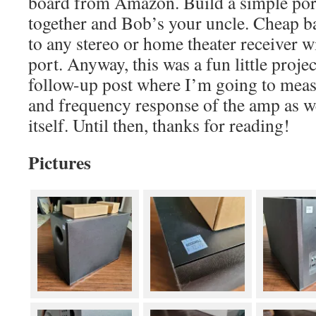
board from Amazon. Build a simple porte
together and Bob’s your uncle. Cheap ba
to any stereo or home theater receiver w
port. Anyway, this was a fun little projec
follow-up post where I’m going to meas
and frequency response of the amp as w
itself. Until then, thanks for reading!
Pictures