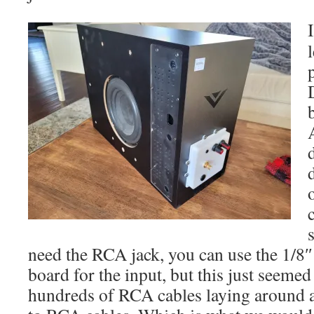
need the RCA jack, you can use the 1/8″
board for the input, but this just seemed 
hundreds of RCA cables laying around a