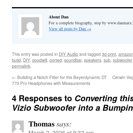
About Dan
For a complete biography, stop by www.danmarx.o
View all posts by Dan
→
This entry was posted in
DIY Audio
and tagged
3d print
,
amazo
build
,
DIY
,
goodwill
,
ported
,
soundbar
,
speakers
,
sub
,
subwoofer
permalink
.
←
Building a Notch Filter for the Beyerdynamic DT
Cerwin Veg
770 Pro Headphones with Measurements
4 Responses to
Converting thi
Vizio Subwoofer into a Bumpin
Thomas
says:
March 2, 2026 at 9:32 am