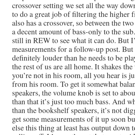
crossover setting we set all the way down
to do a great job of filtering the higher
also has a crossover, so between the two 
a decent amount of bass-only to the sub.
still in REW to see what it can do. But I’
measurements for a follow-up post. But 
definitely louder than he needs to be p
the rest of us are all home. It shakes t
you’re not in his room, all you hear is j
from his room. To get it somewhat bala
speakers, the volume knob is set to abo
than that it’s just too much bass. And wh
than the bookshelf speakers, it’s not dig
get some measurements of it up soon but
else this thing at least has output down