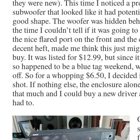
they were new). This time I noticed a pr
subwoofer that looked like it had potentia
good shape. The woofer was hidden behin
the time I couldn’t tell if it was going t
the nice flared port on the front and the
decent heft, made me think this just mi
buy. It was listed for $12.99, but since it
so happened to be a blue tag weekend, 
off. So for a whopping $6.50, I decided 
shot. If nothing else, the enclosure alon
that much and I could buy a new driver 
had to.