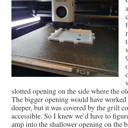
slotted opening on the side where the ol
The bigger opening would have worked be
deeper, but it was covered by the grill co
accessible. So I knew we’d have to figu
amp into the shallower opening on the b