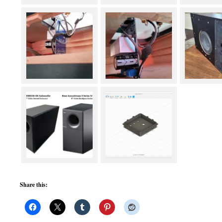
Share this: