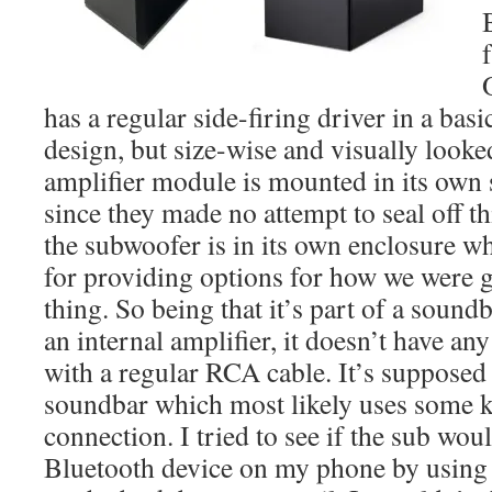
has a regular side-firing driver in a bas
design, but size-wise and visually look
amplifier module is mounted in its own 
since they made no attempt to seal off th
the subwoofer is in its own enclosure w
for providing options for how we were g
thing. So being that it’s part of a sound
an internal amplifier, it doesn’t have any
with a regular RCA cable. It’s supposed 
soundbar which most likely uses some k
connection. I tried to see if the sub wou
Bluetooth device on my phone by usin