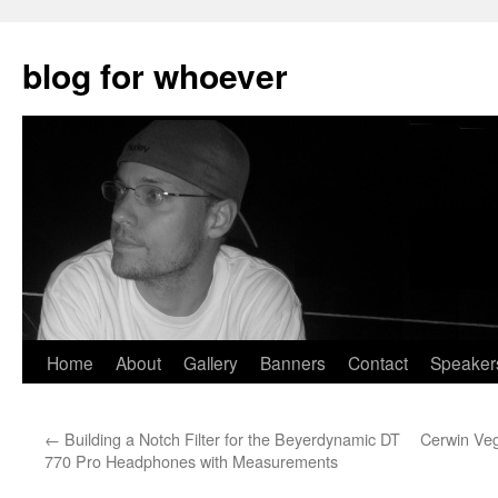
blog for whoever
Skip
Home
About
Gallery
Banners
Contact
Speaker
to
←
Building a Notch Filter for the Beyerdynamic DT
Cerwin Veg
content
770 Pro Headphones with Measurements