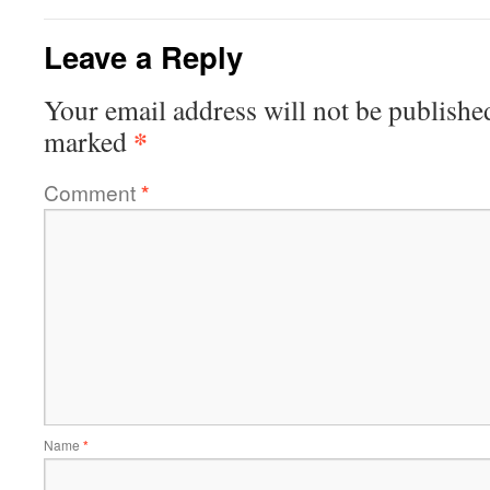
Leave a Reply
Your email address will not be publishe
*
marked
Comment
*
Name
*