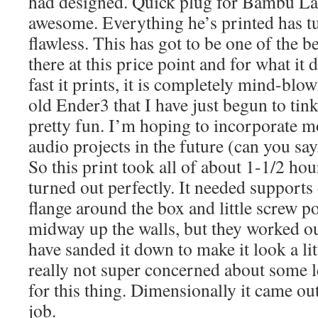
had designed. Quick plug for Bambu Lab,
awesome. Everything he’s printed has t
flawless. This has got to be one of the b
there at this price point and for what it
fast it prints, it is completely mind-blo
old Ender3 that I have just begun to tink
pretty fun. I’m hoping to incorporate m
audio projects in the future (can you sa
So this print took all of about 1-1/2 ho
turned out perfectly. It needed supports
flange around the box and little screw p
midway up the walls, but they worked out
have sanded it down to make it look a lit
really not super concerned about some l
for this thing. Dimensionally it came out
job.