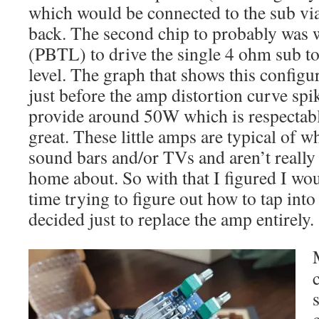
which would be connected to the sub vi
back. The second chip to probably was
(PBTL) to drive the single 4 ohm sub t
level. The graph that shows this configu
just before the amp distortion curve spi
provide around 50W which is respectabl
great. These little amps are typical of w
sound bars and/or TVs and aren’t really
home about. So with that I figured I wo
time trying to figure out how to tap into 
decided just to replace the amp entirely.