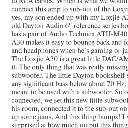
to RCA cables. Which is what we would
connect this amp to sub-out of the Loxj
yes, my son ended up with my Loxjie 
old Dayton Audio 6″ reference series b
has a pair of Audio Technica ATH-M40
A30 makes it easy to bounce back and f
and headphones when he’s gaming or jus
The Loxjie A30 is a great little DAC/
it. The only thing that was really missi
subwoofer. The little Dayton bookshelf s
any significant bass below about 70 Hz,
meant to be used with a subwoofer. So 
connected, we set this new little subwoo
his room, connected it to the sub-out o
up some jams. And this thing bumps! I 
surprised at how much output this thin