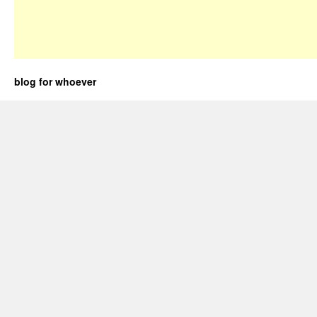
blog for whoever