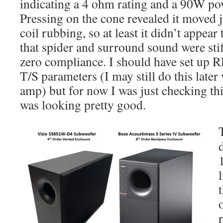
indicating a 4 ohm rating and a 90W pow
Pressing on the cone revealed it moved j
coil rubbing, so at least it didn’t appea
that spider and surround sound were stiff
zero compliance. I should have set up 
T/S parameters (I may still do this late
amp) but for now I was just checking thi
was looking pretty good.