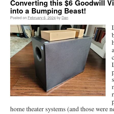
Converting this $6 Goodwill V
into a Bumping Beast!
Posted on
February 6, 2024
by
Dan
home theater systems (and those were 