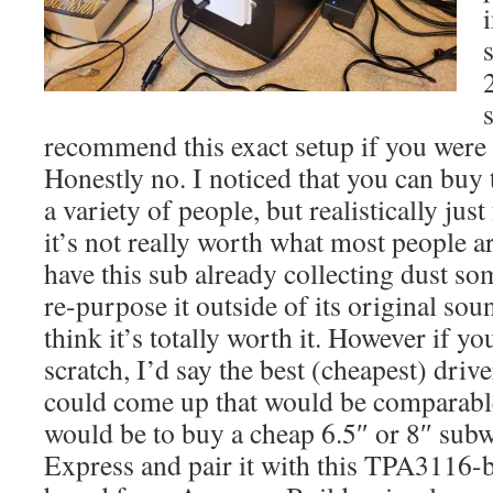
recommend this exact setup if you were 
Honestly no. I noticed that you can buy
a variety of people, but realistically just
it’s not really worth what most people are
have this sub already collecting dust s
re-purpose it outside of its original so
think it’s totally worth it. However if yo
scratch, I’d say the best (cheapest) dr
could come up that would be comparabl
would be to buy a cheap 6.5″ or 8″ sub
Express and pair it with this TPA3116