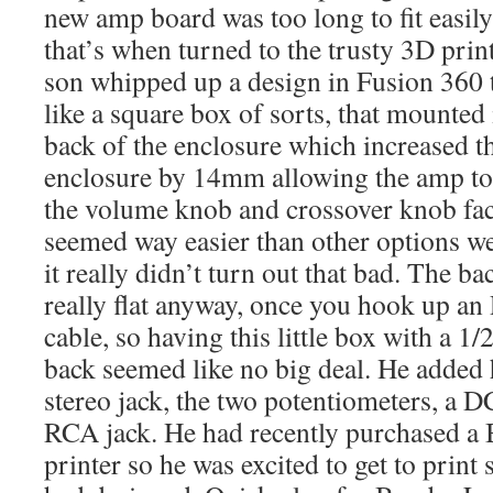
new amp board was too long to fit easily 
that’s when turned to the trusty 3D prin
son whipped up a design in Fusion 360 t
like a square box of sorts, that mounted
back of the enclosure which increased th
enclosure by 14mm allowing the amp to 
the volume knob and crossover knob fac
seemed way easier than other options w
it really didn’t turn out that bad. The b
really flat anyway, once you hook up a
cable, so having this little box with a 1
back seemed like no big deal. He added 
stereo jack, the two potentiometers, a 
RCA jack. He had recently purchased 
printer so he was excited to get to prin