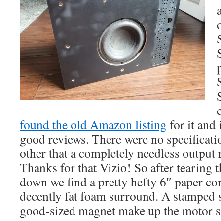
found the old Amazon listing
for it and 
good reviews. There were no specification
other that a completely needless output 
Thanks for that Vizio! So after tearing t
down we find a pretty hefty 6″ paper co
decently fat foam surround. A stamped s
good-sized magnet make up the motor st