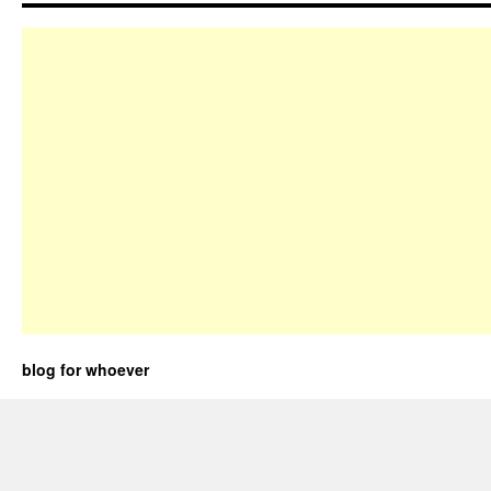
blog for whoever