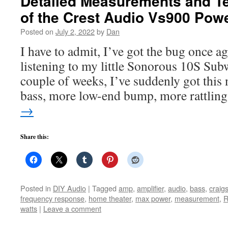
Detailed Measurements and T
of the Crest Audio Vs900 Po
Posted on
July 2, 2022
by
Dan
I have to admit, I’ve got the bug once a
listening to my little Sonorous 10S Subw
couple of weeks, I’ve suddenly got this
bass, more low-end bump, more rattlin
→
Share this:
Posted in
DIY Audio
|
Tagged
amp
,
amplifier
,
audio
,
bass
,
craigs
frequency response
,
home theater
,
max power
,
measurement
,
watts
|
Leave a comment