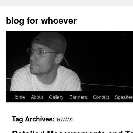
blog for whoever
Skip
Home
About
Gallery
Banners
Contact
Speaker
to
watts
Tag Archives:
content