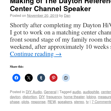
Making of The Dayton Refere
Center Channel Speaker
Posted on
November 20, 2019
by
Dan
Shortly after completing my Dayton Hi
I got to work on a matching center channe
front sound stage of my family room the
weekend, after approximately 10 weeks s
Continue reading
→
Share this:
Posted in
DIY Audio
,
General
|
Tagged
audio
,
audiophile
,
cente
dayton
,
distortion
,
DIY
,
frequency
,
home theater
,
lobing
,
measur
phase
,
plots
,
response
,
REW
,
speakers
,
stereo
,
tv
|
7 Comment