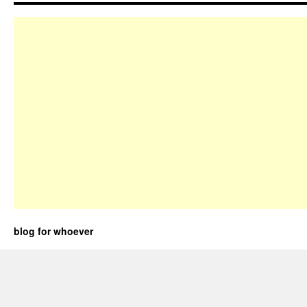
blog for whoever