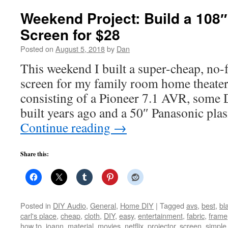
Weekend Project: Build a 108″
Screen for $28
Posted on
August 5, 2018
by
Dan
This weekend I built a super-cheap, no-f
screen for my family room home theater
consisting of a Pioneer 7.1 AVR, some 
built years ago and a 50″ Panasonic p
Continue reading
→
Share this:
Posted in
DIY Audio
,
General
,
Home DIY
|
Tagged
avs
,
best
,
bl
carl's place
,
cheap
,
cloth
,
DIY
,
easy
,
entertainment
,
fabric
,
frame
how to
,
joann
,
material
,
movies
,
netflix
,
projector
,
screen
,
simple