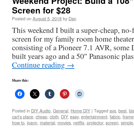
Weekend Project: Build a 108″
Screen for $28
Posted on
August 5, 2018
by
Dan
This weekend I built a super-cheap, no-f
screen for my family room home theater
consisting of a Pioneer 7.1 AVR, some 
built years ago and a 50″ Panasonic p
Continue reading
→
Share this:
Posted in
DIY Audio
,
General
,
Home DIY
|
Tagged
avs
,
best
,
bl
carl's place
,
cheap
,
cloth
,
DIY
,
easy
,
entertainment
,
fabric
,
frame
how to
,
joann
,
material
,
movies
,
netflix
,
projector
,
screen
,
simple