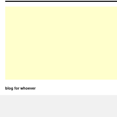
blog for whoever