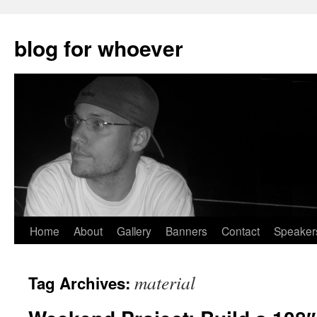
blog for whoever
Skip
Home
About
Gallery
Banners
Contact
Speaker
to
material
Tag Archives:
content