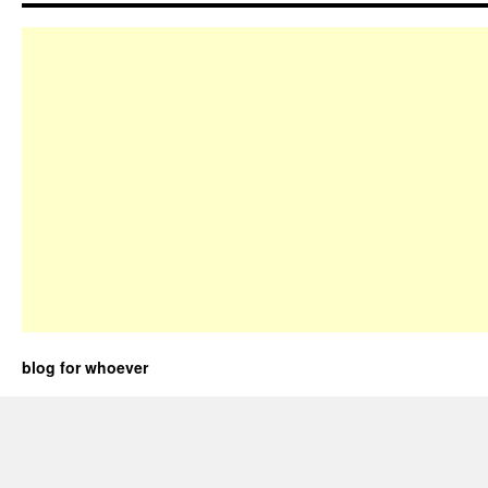
blog for whoever