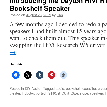
Introducing the Dayton HiVi 
Bookshelf Speaker
Posted on
August 26, 2019
by
Dan
A few months ago I decided to redo a pa
speakers I had built almost 15 years ago
want to check them out. This speaker ma
swapping the HiVi Research W6 drive
→
Share this:
Posted in
DIY Audio
|
Tagged
audio
,
bookshelf
,
capacitor
,
cross
theater
,
inductor
,
ported
,
rs180
,
rt1.3
,
rt1.3we
,
slope
,
speakers
|