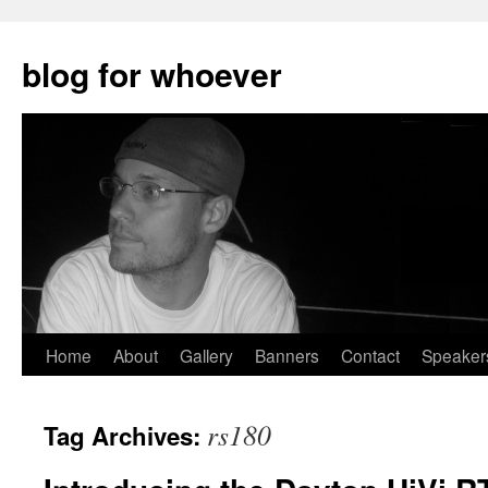
blog for whoever
Skip
Home
About
Gallery
Banners
Contact
Speaker
to
rs180
Tag Archives:
content