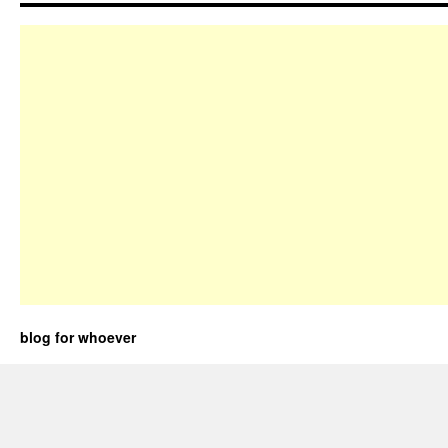
blog for whoever