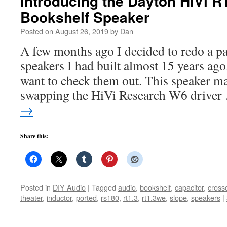
Introducing the Dayton HiVi 
Bookshelf Speaker
Posted on
August 26, 2019
by
Dan
A few months ago I decided to redo a pa
speakers I had built almost 15 years ago
want to check them out. This speaker ma
swapping the HiVi Research W6 drive
→
Share this:
Posted in
DIY Audio
|
Tagged
audio
,
bookshelf
,
capacitor
,
cross
theater
,
inductor
,
ported
,
rs180
,
rt1.3
,
rt1.3we
,
slope
,
speakers
|