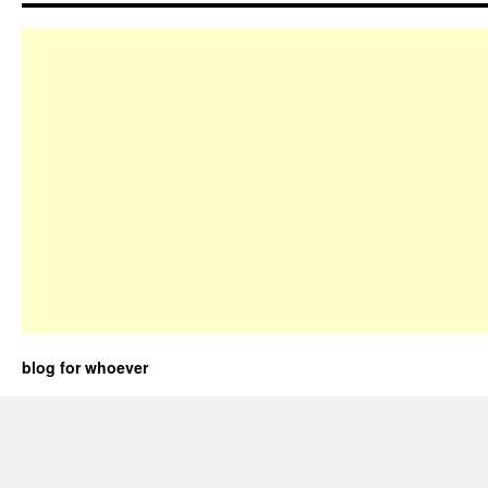
blog for whoever