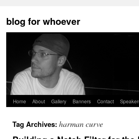
blog for whoever
Skip
Home
About
Gallery
Banners
Contact
Speaker
to
harman curve
Tag Archives:
content