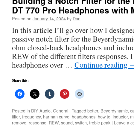
Building a Notch Filter for th
DT 770 Pro Headphones with
Posted on
January 14, 2024
by
Dan
In this article I’ll go over how I designe
passive notch filter for the Beyerdyna
ohm closed-back headphones and inclu
REW of the different filters responses. 
headphones over …
Continue reading
Share this:
Posted in
DIY Audio
,
General
|
Tagged
better
,
Beyerdynamic
,
ca
filter
,
frequency
,
harman curve
,
headphones
,
how to
,
inductor
,
m
remove
,
response
,
REW
,
sound
,
switch
,
treble peak
|
Leave a 