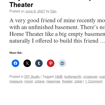
Theater
Posted on
June 8, 2007
by
Dan
A very good friend of mine recently mo
with an unfinished basement. There’s no
Home Theater like a big empty basement 
naturally I offered to build this friend
Share this:
Posted in
DIY Audio
|
Tagged
18dB
,
butterworth
,
crossover
,
cus
measure
,
morel
,
octave
,
response
,
theater
,
zobel
|
1 Comment