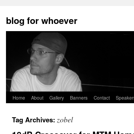
blog for whoever
Skip
Home
About
Gallery
Banners
Contact
Speaker
to
zobel
Tag Archives:
content