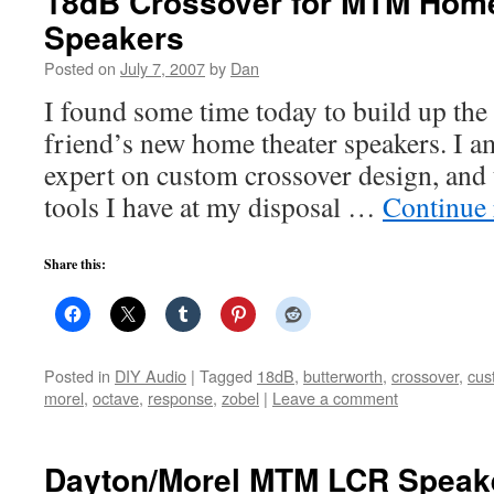
18dB Crossover for MTM Home
Speakers
Posted on
July 7, 2007
by
Dan
I found some time today to build up the
friend’s new home theater speakers. I 
expert on custom crossover design, and t
tools I have at my disposal …
Continue
Share this:
Posted in
DIY Audio
|
Tagged
18dB
,
butterworth
,
crossover
,
cus
morel
,
octave
,
response
,
zobel
|
Leave a comment
Dayton/Morel MTM LCR Speak