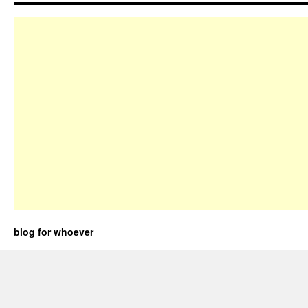
blog for whoever