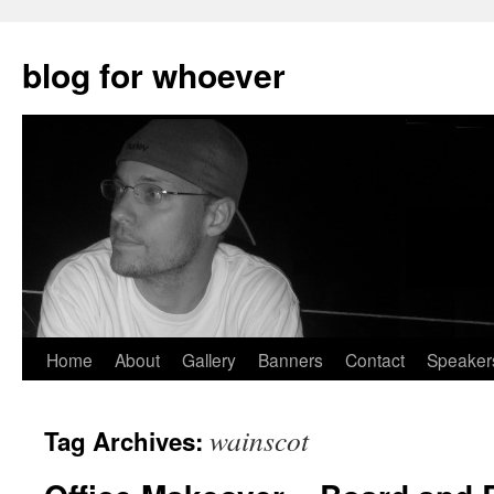
blog for whoever
Skip
Home
About
Gallery
Banners
Contact
Speaker
to
wainscot
Tag Archives:
content