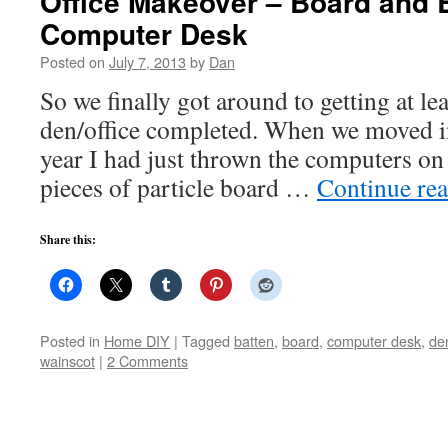
Office Makeover – Board and B
Computer Desk
Posted on
July 7, 2013
by
Dan
So we finally got around to getting at lea
den/office completed. When we moved in
year I had just thrown the computers on 
pieces of particle board …
Continue re
Share this:
Posted in
Home DIY
|
Tagged
batten
,
board
,
computer desk
,
de
wainscot
|
2 Comments