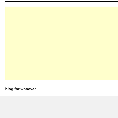
blog for whoever