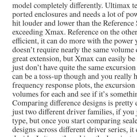
model completely differently. Ultimax te
ported enclosures and needs a lot of pow
hit louder and lower than the Reference
exceeding Xmax. Reference on the othe
efficient, it can do more with the power
doesn’t require nearly the same volume e
great extension, but Xmax can easily be
just don’t have quite the same excursion
can be a toss-up though and you really ha
frequency response plots, the excursion
volumes for each and see if it’s somethi
Comparing difference designs is pretty 
just two different driver families, if you
type, but once you start comparing seal
designs across different driver series, it 