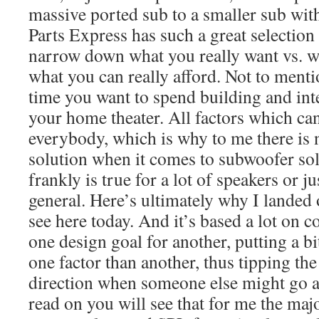
massive ported sub to a smaller sub with
Parts Express has such a great selection t
narrow down what you really want vs. wh
what you can really afford. Not to men
time you want to spend building and inte
your home theater. All factors which can
everybody, which is why to me there is n
solution when it comes to subwoofer so
frankly is true for a lot of speakers or j
general. Here’s ultimately why I landed 
see here today. And it’s based a lot on 
one design goal for another, putting a 
one factor than another, thus tipping the
direction when someone else might go 
read on you will see that for me the maj