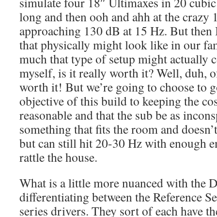
simulate four 18″ Ultimaxes in 20 cubic 
long and then ooh and ahh at the crazy
approaching 130 dB at 15 Hz. But then I 
that physically might look like in our 
much that type of setup might actually c
myself, is it really worth it? Well, duh, 
worth it! But we’re going to choose to 
objective of this build to keeping the co
reasonable and that the sub be as incons
something that fits the room and doesn’t
but can still hit 20-30 Hz with enough 
rattle the house.
What is a little more nuanced with the D
differentiating between the Reference S
series drivers. They sort of each have th