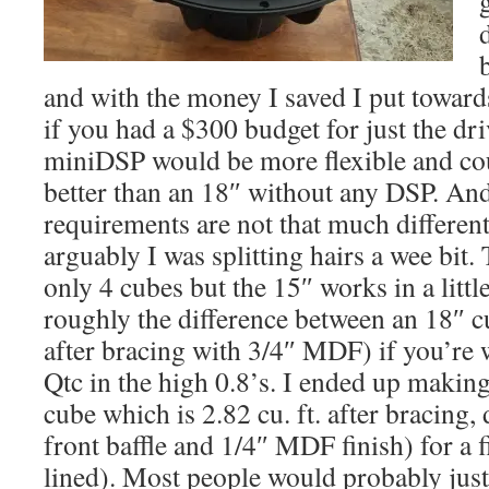
and with the money I saved I put toward
if you had a $300 budget for just the dri
miniDSP would be more flexible and co
better than an 18″ without any DSP. And
requirements are not that much differen
arguably I was splitting hairs a wee bit.
only 4 cubes but the 15″ works in a little
roughly the difference between an 18″ 
after bracing with 3/4″ MDF) if you’re w
Qtc in the high 0.8’s. I ended up makin
cube which is 2.82 cu. ft. after bracing, 
front baffle and 1/4″ MDF finish) for a f
lined). Most people would probably just 