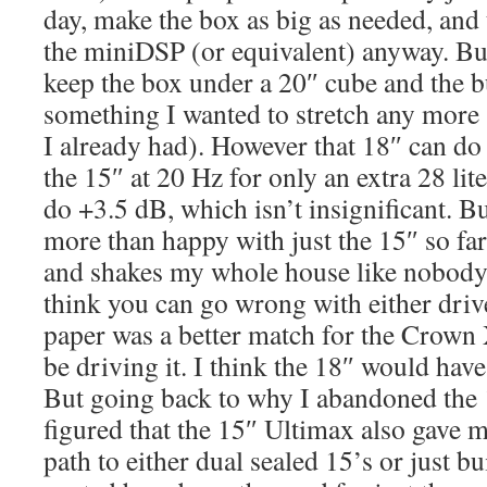
day, make the box as big as needed, and
the miniDSP (or equivalent) anyway. But
keep the box under a 20″ cube and the b
something I wanted to stretch any more 
I already had). However that 18″ can do
the 15″ at 20 Hz for only an extra 28 liter
do +3.5 dB, which isn’t insignificant. Bu
more than happy with just the 15″ so far
and shakes my whole house like nobody’
think you can go wrong with either driv
paper was a better match for the Crow
be driving it. I think the 18″ would ha
But going back to why I abandoned the 
figured that the 15″ Ultimax also gave m
path to either dual sealed 15’s or just bu