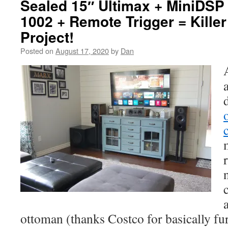
Sealed 15″ Ultimax + MiniDS
1002 + Remote Trigger = Kille
Project!
Posted on
August 17, 2020
by
Dan
ottoman (thanks Costco for basically f