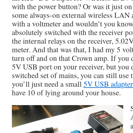
with the power button? Or was it just on
some always-on external wireless LAN 
with a voltmeter and wouldn’t you know
absolutely switched with the receiver po
the internal relays on the receiver, 5.0
meter. And that was that, I had my 5 volt
turn off and on that Crown amp. If you 
5V USB port on your receiver, but you 
switched set of mains, you can still use t
you’ll just need a small
5V USB adapter
have 10 of lying around your house.