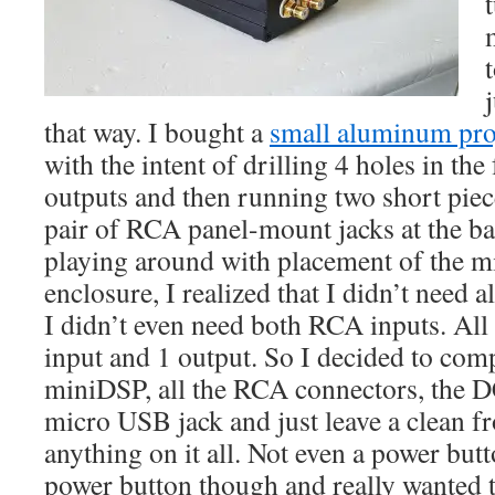
t
that way. I bought a
small aluminum pro
with the intent of drilling 4 holes in th
outputs and then running two short piec
pair of RCA panel-mount jacks at the ba
playing around with placement of the m
enclosure, I realized that I didn’t need a
I didn’t even need both RCA inputs. All 
input and 1 output. So I decided to comp
miniDSP, all the RCA connectors, the D
micro USB jack and just leave a clean f
anything on it all. Not even a power butt
power button though and really wanted 