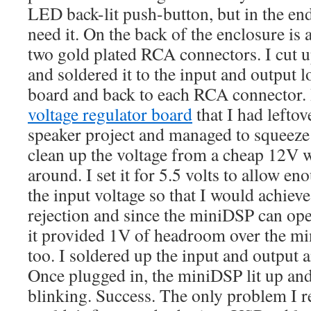
LED back-lit push-button, but in the end
need it. On the back of the enclosure is
two gold plated RCA connectors. I cut 
and soldered it to the input and output l
board and back to each RCA connector.
voltage regulator board
that I had left
speaker project and managed to squeeze t
clean up the voltage from a cheap 12V w
around. I set it for 5.5 volts to allow 
the input voltage so that I would achieve
rejection and since the miniDSP can ope
it provided 1V of headroom over the m
too. I soldered up the input and output an
Once plugged in, the miniDSP lit up and 
blinking. Success. The only problem I re