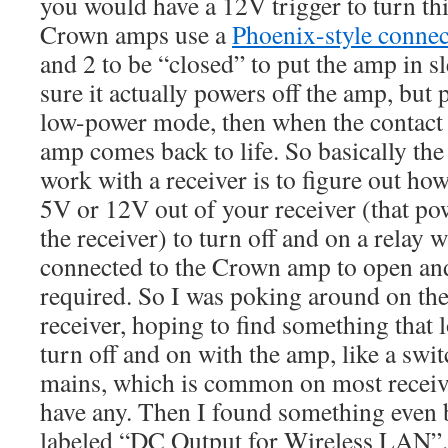
you would have a 12V trigger to turn thi
Crown amps use a
Phoenix-style connec
and 2 to be “closed” to put the amp in 
sure it actually powers off the amp, but 
low-power mode, then when the contact 
amp comes back to life. So basically the
work with a receiver is to figure out ho
5V or 12V out of your receiver (that p
the receiver) to turn off and on a relay 
connected to the Crown amp to open and
required. So I was poking around on th
receiver, hoping to find something that l
turn off and on with the amp, like a swi
mains, which is common on most receive
have any. Then I found something even 
labeled “DC Output for Wireless LAN”.