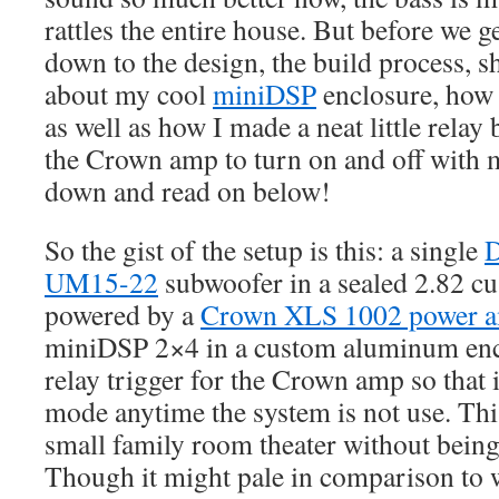
rattles the entire house. But before we get
down to the design, the build process, s
about my cool
miniDSP
enclosure, how 
as well as how I made a neat little relay
the Crown amp to turn on and off with 
down and read on below!
So the gist of the setup is this: a single
D
UM15-22
subwoofer in a sealed 2.82 cu.
powered by a
Crown XLS 1002 power 
miniDSP 2×4 in a custom aluminum enclo
relay trigger for the Crown amp so that 
mode anytime the system is not use. This
small family room theater without being
Though it might pale in comparison to