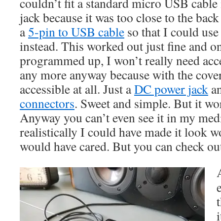
couldn’t fit a standard micro USB cable
jack because it was too close to the back
a
5-pin to USB cable
so that I could use
instead. This worked out just fine and o
programmed up, I won’t really need acc
any more anyway because with the cover o
accessible at all. Just a
DC power jack
a
connectors
. Sweet and simple. But it wo
Anyway you can’t even see it in my medi
realistically I could have made it look
would have cared. But you can check out
i