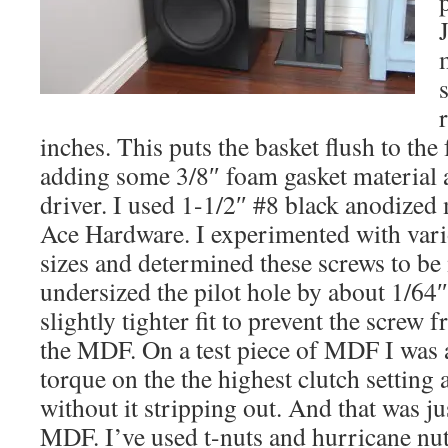
inches. This puts the basket flush to the f
adding some 3/8″ foam gasket material
driver. I used 1-1/2″ #8 black anodize
Ace Hardware. I experimented with vari
sizes and determined these screws to be
undersized the pilot hole by about 1/64″
slightly tighter fit to prevent the screw 
the MDF. On a test piece of MDF I was 
torque on the the highest clutch setting 
without it stripping out. And that was ju
MDF. I’ve used t-nuts and hurricane nuts