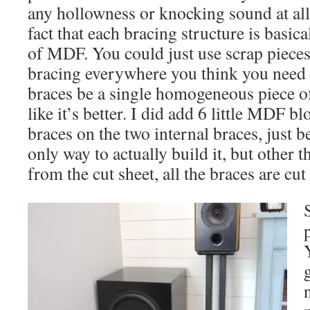
any hollowness or knocking sound at all. 
fact that each bracing structure is basic
of MDF. You could just use scrap pieces 
bracing everywhere you think you need i
braces be a single homogeneous piece of 
like it’s better. I did add 6 little MDF bl
braces on the two internal braces, just b
only way to actually build it, but other t
from the cut sheet, all the braces are cut