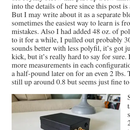
into the details of here since this post i
But I may write about it as a separate b
sometimes the easiest way to learn is fr
mistakes. Also I had added 48 oz. of poly
to it for a while, I pulled out probably 30
sounds better with less polyfil, it’s got ju
kick, but it’s really hard to say for sure
more measurements in each configuratio
a half-pound later on for an even 2 lbs.
still up around 0.8 but seems just fine t