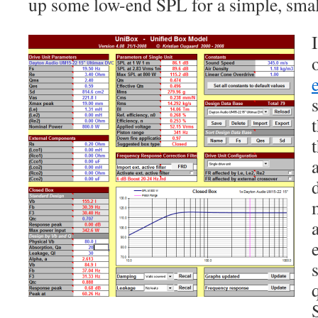
up some low-end SPL for a simple, smal