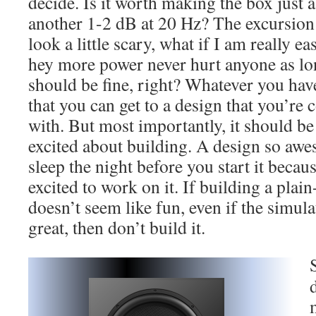
decide. Is it worth making the box just a 
another 1-2 dB at 20 Hz? The excursion 
look a little scary, what if I am really 
hey more power never hurt anyone as lon
should be fine, right? Whatever you have
that you can get to a design that you’re
with. But most importantly, it should be
excited about building. A design so awe
sleep the night before you start it becaus
excited to work on it. If building a pla
doesn’t seem like fun, even if the simula
great, then don’t build it.