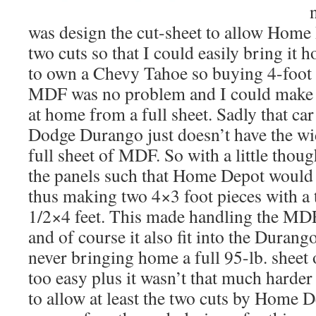
was design the cut-sheet to allow Home 
two cuts so that I could easily bring it 
to own a Chevy Tahoe so buying 4-foot 
MDF was no problem and I could make a
at home from a full sheet. Sadly that ca
Dodge Durango just doesn’t have the w
full sheet of MDF. So with a little thoug
the panels such that Home Depot would 
thus making two 4×3 foot pieces with a 
1/2×4 feet. This made handling the MDF
and of course it also fit into the Durang
never bringing home a full 95-lb. sheet
too easy plus it wasn’t that much harder 
to allow at least the two cuts by Home 