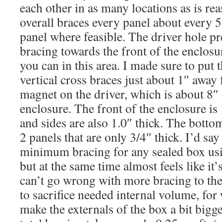
each other in as many locations as is re
overall braces every panel about every 5
panel where feasible. The driver hole p
bracing towards the front of the enclosu
you can in this area. I made sure to put 
vertical cross braces just about 1″ away
magnet on the driver, which is about 8″ 
enclosure. The front of the enclosure is 
and sides are also 1.0″ thick. The botto
2 panels that are only 3/4″ thick. I’d say 
minimum bracing for any sealed box usin
but at the same time almost feels like it’
can’t go wrong with more bracing to the 
to sacrifice needed internal volume, fo
make the externals of the box a bit bigge