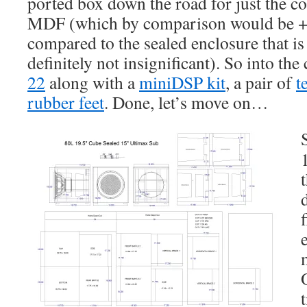
ported box down the road for just the co
MDF (which by comparison would be +
compared to the sealed enclosure that is 
definitely not insignificant). So into the
22
along with a
miniDSP kit
, a pair of
t
rubber feet
. Done, let’s move on…