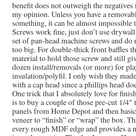
benefit does not outweigh the negatives if
my opinion. Unless you have a removabl
something, it can be almost impossible to
Screws work fine, just don’t use drywall
set of pan-head machine screws and do no
too big. For double-thick front baffles t
material to hold those screw and still giv
dozen install/removals (or more) for pl
insulation/polyfil. I only wish they ma
with a cap head since a phillips head doe
One trick that I absolutely love for fin
is to buy a couple of those pre-cut 1/4
panels from Home Depot and then basicall
veneer to “finish” or “wrap” the box. Th
every rough MDF edge and provides a nea