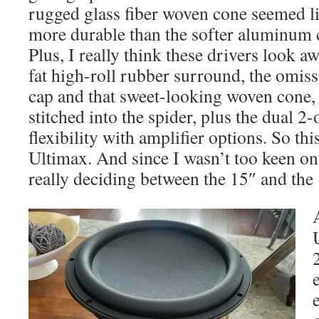
rugged glass fiber woven cone seemed lik
more durable than the softer aluminum c
Plus, I really think these drivers look 
fat high-roll rubber surround, the omiss
cap and that sweet-looking woven cone, a
stitched into the spider, plus the dual 
flexibility with amplifier options. So th
Ultimax. And since I wasn’t too keen on 
really deciding between the 15″ and the