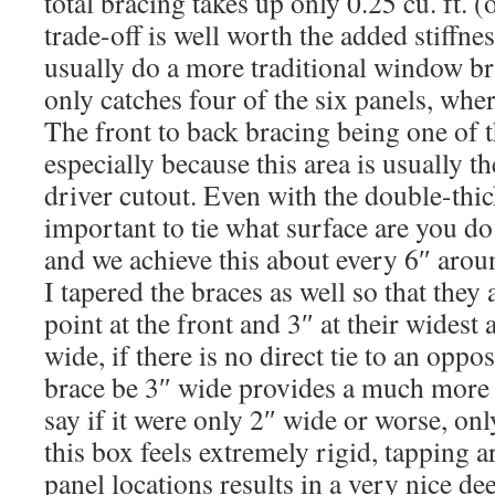
total bracing takes up only 0.25 cu. ft. (o
trade-off is well worth the added stiffnes
usually do a more traditional window bra
only catches four of the six panels, where
The front to back bracing being one of 
especially because this area is usually t
driver cutout. Even with the double-thick f
important to tie what surface are you do
and we achieve this about every 6″ arou
I tapered the braces as well so that they a
point at the front and 3″ at their widest 
wide, if there is no direct tie to an oppo
brace be 3″ wide provides a much more r
say if it were only 2″ wide or worse, only
this box feels extremely rigid, tapping a
panel locations results in a very nice d