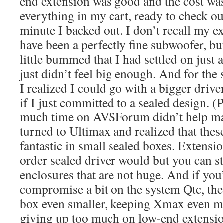
end extension was good and the cost was
everything in my cart, ready to check out
minute I backed out. I don’t recall my e
have been a perfectly fine subwoofer, but
little bummed that I had settled on just a
just didn’t feel big enough. And for the 
I realized I could go with a bigger drive
if I just committed to a sealed design. 
much time on AVSForum didn’t help mat
turned to Ultimax and realized that thes
fantastic in small sealed boxes. Extensio
order sealed driver would but you can sti
enclosures that are not huge. And if you’
compromise a bit on the system Qtc, th
box even smaller, keeping Xmax even m
giving up too much on low-end extensio