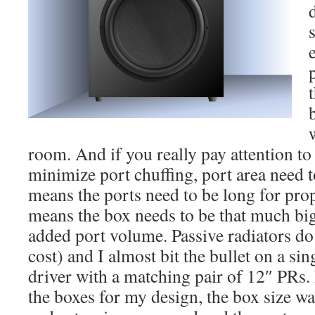
room. And if you really pay attention to 
minimize port chuffing, port area need t
means the ports need to be long for pro
means the box needs to be that much big
added port volume. Passive radiators do 
cost) and I almost bit the bullet on a si
driver with a matching pair of 12″ PRs. I
the boxes for my design, the box size wa