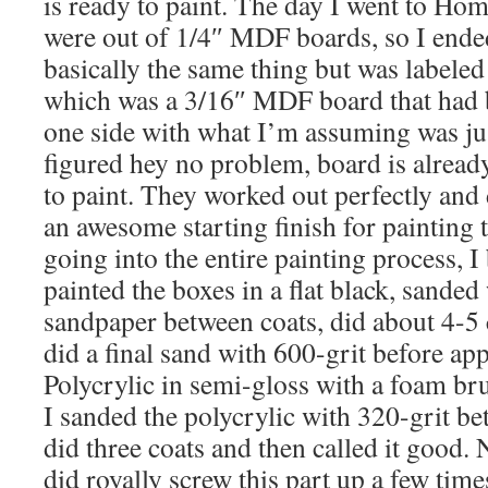
is ready to paint. The day I went to Ho
were out of 1/4″ MDF boards, so I end
basically the same thing but was labele
which was a 3/16″ MDF board that had 
one side with what I’m assuming was jus
figured hey no problem, board is alread
to paint. They worked out perfectly and 
an awesome starting finish for painting 
going into the entire painting process, I 
painted the boxes in a flat black, sande
sandpaper between coats, did about 4-5 
did a final sand with 600-grit before a
Polycrylic in semi-gloss with a foam brus
I sanded the polycrylic with 320-grit be
did three coats and then called it good. 
did royally screw this part up a few tim