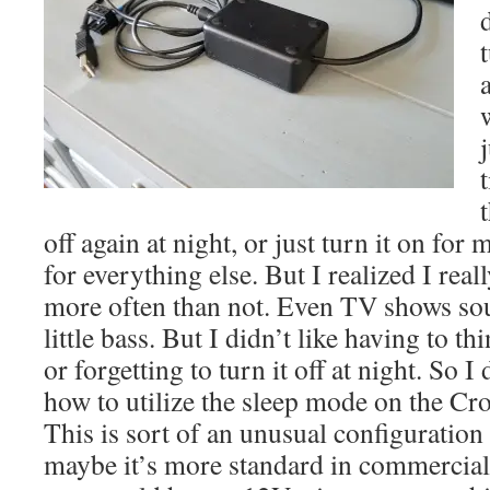
j
off again at night, or just turn it on for 
for everything else. But I realized I real
more often than not. Even TV shows sou
little bass. But I didn’t like having to th
or forgetting to turn it off at night. So I
how to utilize the sleep mode on the 
This is sort of an unusual configuration
maybe it’s more standard in commercial