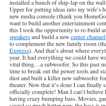
installed a bunch of ship-lap on the wal
Upper for putting ideas into my wife’s 
new media console (thank you HomeGood
want to build another entertainment cente
this I took the opportunity to re-build a
speakers
and build a new
center channel
to complement the new family room (t
Express
). And that’s about where everyt
year. It had everything we could have wa
vital thing…a subwoofer. So this past m
time to break out the power tools and s
dust and built a killer new subwoofer f
theater. Now that it’s done I can finally 
officially complete! Man I can’t believe
having crazy bumping bass. Movies, ga
sound so much better now, the bass is ma