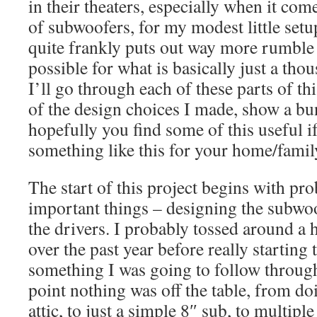
in their theaters, especially when it com
of subwoofers, for my modest little setup,
quite frankly puts out way more rumble
possible for what is basically just a tho
I’ll go through each of these parts of th
of the design choices I made, show a bu
hopefully you find some of this useful i
something like this for your home/famil
The start of this project begins with pr
important things – designing the subwo
the drivers. I probably tossed around a 
over the past year before really starting
something I was going to follow through
point nothing was off the table, from do
attic, to just a simple 8″ sub, to multipl