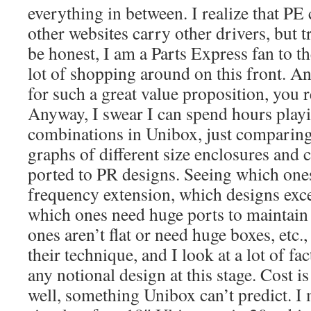
everything in between. I realize that PE
other websites carry other drivers, but tr
be honest, I am a Parts Express fan to th
lot of shopping around on this front. 
for such a great value proposition, you 
Anyway, I swear I can spend hours play
combinations in Unibox, just comparin
graphs of different size enclosures and
ported to PR designs. Seeing which ones
frequency extension, which designs ex
which ones need huge ports to maintain
ones aren’t flat or need huge boxes, etc.
their technique, and I look at a lot of f
any notional design at this stage. Cost i
well, something Unibox can’t predict. I 