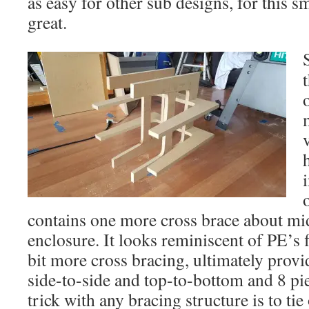
as easy for other sub designs, for this s
great.
contains one more cross brace about mi
enclosure. It looks reminiscent of PE’s f
bit more cross bracing, ultimately provi
side-to-side and top-to-bottom and 8 pi
trick with any bracing structure is to ti