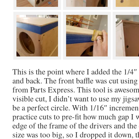
This is the point where I added the 1/4″
and back. The front baffle was cut using 
from Parts Express. This tool is awesome
visible cut, I didn’t want to use my jigsa
be a perfect circle. With 1/16″ increme
practice cuts to pre-fit how much gap I
edge of the frame of the drivers and the 
size was too big, so I dropped it down, t