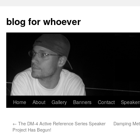
blog for whoever
Skip
Home
About
Gallery
Banners
Contact
Speaker
to
←
The DM-4 Active Reference Series Speaker
Damping Meth
content
Project Has Begun!