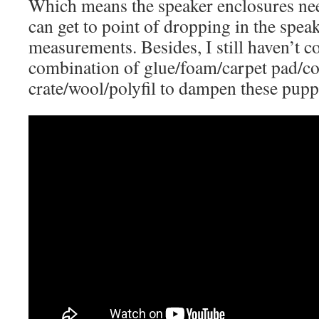
Which means the speaker enclosures nee
can get to point of dropping in the spe
measurements. Besides, I still haven’t c
combination of glue/foam/carpet pad/co
crate/wool/polyfil to dampen these puppi