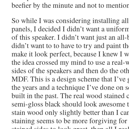
beefier by the minute and not to mention,
So while I was considering installing a
panels, I decided I didn’t want a uniform
of this speaker. I didn’t want just an all
didn’t want to to have to try and paint t
make it look perfect, because I knew I 
the idea crossed my mind to use a real-w
sides of the speakers and then do the oth
MDF. This is a design scheme that I’ve 
the years and a technique I’ve done on s
built in the past. The real wood stained
semi-gloss black should look awesome to
stain wood only slightly better than I can 
staining seems to be more forgiving for 
stained sides to look great, then all I rea