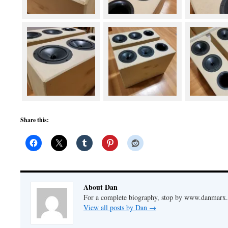
Share this:
About Dan
For a complete biography, stop by www.danmarx.o
View all posts by Dan
→