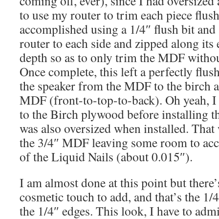
coming off, ever), since I had oversized 
to use my router to trim each piece flush
accomplished using a 1/4″ flush bit and a
router to each side and zipped along its e
depth so as to only trim the MDF withou
Once complete, this left a perfectly flus
the speaker from the MDF to the birch 
MDF (front-to-top-to-back). Oh yeah, I 
to the Birch plywood before installing t
was also oversized when installed. That
the 3/4″ MDF leaving some room to acco
of the Liquid Nails (about 0.015″).
I am almost done at this point but there
cosmetic touch to add, and that’s the 1/
the 1/4″ edges. This look, I have to adm