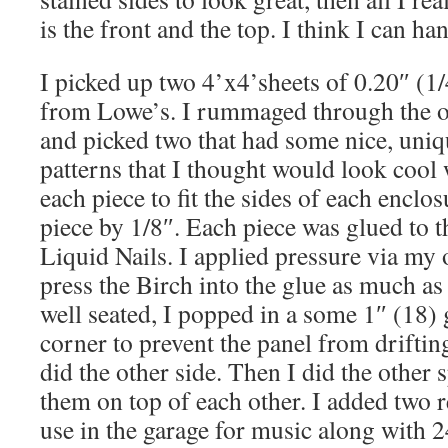
is the front and the top. I think I can han
I picked up two 4’x4’sheets of 0.20″ (1
from Lowe’s. I rummaged through the on
and picked two that had some nice, uniq
patterns that I thought would look cool 
each piece to fit the sides of each enclo
piece by 1/8″. Each piece was glued to t
Liquid Nails. I applied pressure via my
press the Birch into the glue as much as
well seated, I popped in a some 1″ (18) 
corner to prevent the panel from drifting
did the other side. Then I did the other 
them on top of each other. I added two r
use in the garage for music along with 