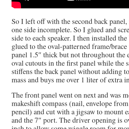
So I left off with the second back panel
one side incomplete. So I glued and scr
side to each speaker. I then installed th
glued to the oval-patterned frame/brac
panel 1.5″ thick but not throughout the 
oval cutouts in the first panel while the 
stiffens the back panel without adding 
mass and buys me over 1 liter of extra i
The front panel went on next and was m
makeshift compass (nail, envelope fro
pencil) and cut with a jigsaw to mount 
and the 7″ port. The driver opening is o
inch to allow some wiggle room for mou