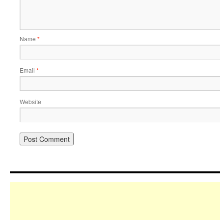
Name
*
Email
*
Website