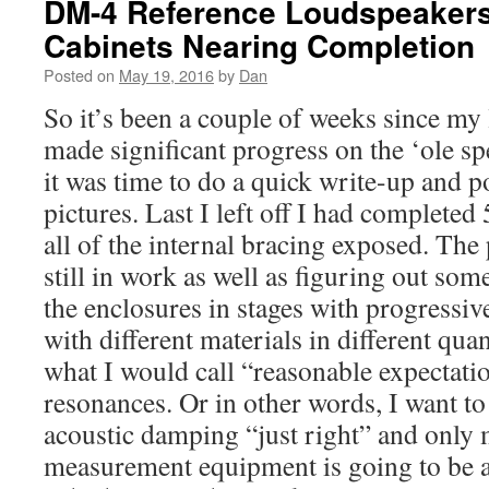
DM-4 Reference Loudspeakers 
Cabinets Nearing Completion
Posted on
May 19, 2016
by
Dan
So it’s been a couple of weeks since my 
made significant progress on the ‘ole spe
it was time to do a quick write-up and 
pictures. Last I left off I had completed 
all of the internal bracing exposed. The
still in work as well as figuring out s
the enclosures in stages with progress
with different materials in different quan
what I would call “reasonable expectati
resonances. Or in other words, I want to 
acoustic damping “just right” and only
measurement equipment is going to be a