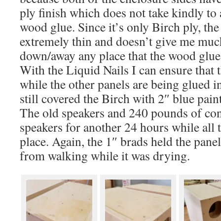
ply finish which does not take kindly to
wood glue. Since it’s only Birch ply, the
extremely thin and doesn’t give me muc
down/away any place that the wood glue
With the Liquid Nails I can ensure that 
while the other panels are being glued i
still covered the Birch with 2″ blue paint
The old speakers and 240 pounds of conc
speakers for another 24 hours while all 
place. Again, the 1″ brads held the pane
from walking while it was drying.