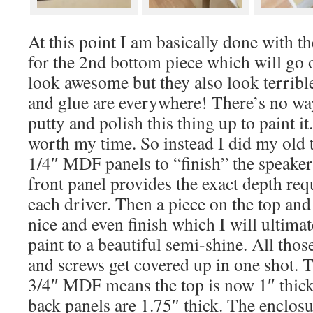
At this point I am basically done with 
for the 2nd bottom piece which will go o
look awesome but they also look terribl
and glue are everywhere! There’s no wa
putty and polish this thing up to paint it
worth my time. So instead I did my old t
1/4″ MDF panels to “finish” the speaker
front panel provides the exact depth req
each driver. Then a piece on the top and
nice and even finish which I will ultimat
paint to a beautiful semi-shine. All t
and screws get covered up in one shot.
3/4″ MDF means the top is now 1″ thick
back panels are 1.75″ thick. The enclosur