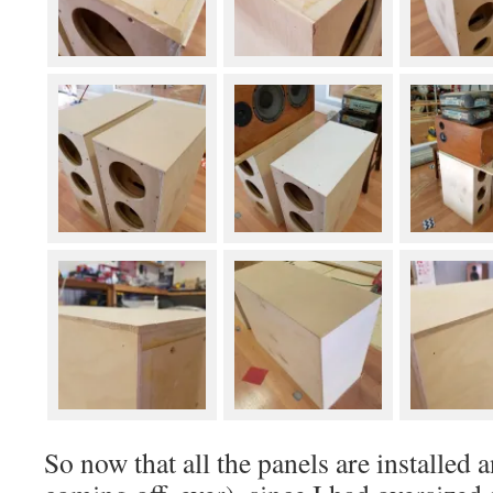
So now that all the panels are installed 