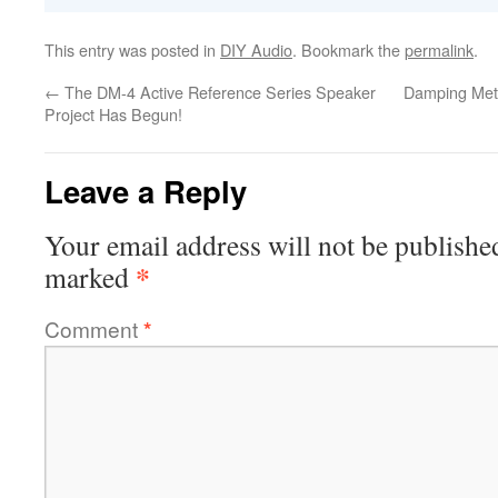
This entry was posted in
DIY Audio
. Bookmark the
permalink
.
←
The DM-4 Active Reference Series Speaker
Damping Meth
Project Has Begun!
Leave a Reply
Your email address will not be publishe
*
marked
Comment
*