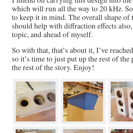
which will run all the way to 20 kHz. So 
to keep it in mind. The overall shape of
should help with diffraction effects also,
topic, and ahead of myself.
So with that, that’s about it, I’ve reach
so it’s time to just put up the rest of the 
the rest of the story. Enjoy!