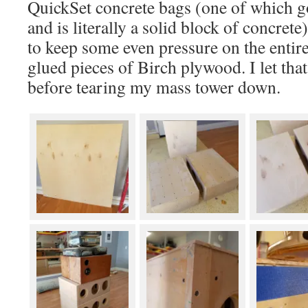
QuickSet concrete bags (one of which go
and is literally a solid block of concret
to keep some even pressure on the entire
glued pieces of Birch plywood. I let tha
before tearing my mass tower down.