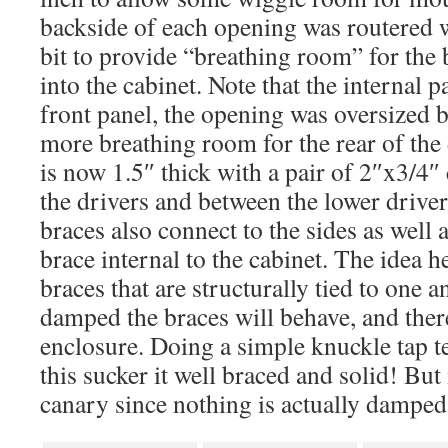
backside of each opening was routered 
bit to provide “breathing room” for the 
into the cabinet. Note that the internal p
front panel, the opening was oversized 
more breathing room for the rear of the 
is now 1.5″ thick with a pair of 2″x3/4″
the drivers and between the lower driver
braces also connect to the sides as well 
brace internal to the cabinet. The idea 
braces that are structurally tied to one a
damped the braces will behave, and there
enclosure. Doing a simple knuckle tap tes
this sucker it well braced and solid! But it
canary since nothing is actually damped,