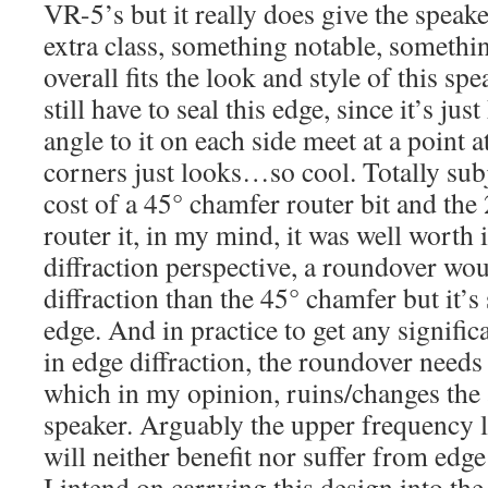
VR-5’s but it really does give the speakers
extra class, something notable, something
overall fits the look and style of this spe
still have to seal this edge, since it’s ju
angle to it on each side meet at a point a
corners just looks…so cool. Totally subj
cost of a 45° chamfer router bit and the 
router it, in my mind, it was well worth 
diffraction perspective, a roundover wou
diffraction than the 45° chamfer but it’s 
edge. And in practice to get any signific
in edge diffraction, the roundover needs 
which in my opinion, ruins/changes the a
speaker. Arguably the upper frequency l
will neither benefit nor suffer from edge 
I intend on carrying this design into th