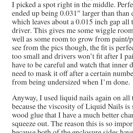
I picked a spot right in the middle. Perfe
ended up being 0.031″ larger than than 
which leaves about a 0.015 inch gap all
driver. This gives me some wiggle room t
well as some room to grow from paint/p
see from the pics though, the fit is perfe
too small and drivers won’t fit after I p
have to be careful and watch that inner 
need to mask it off after a certain numbe
from being undersized when I’m done.
Anyway, I used liquid nails again on all
because the viscosity of Liquid Nails is
wood glue that I have a much better chan
squeeze out. The reason this is so import
because both of the enclosure sides have