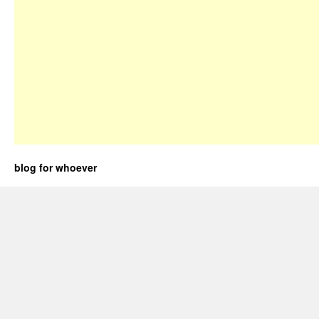
blog for whoever