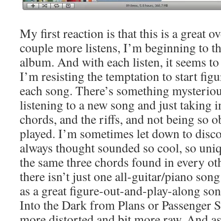
My first reaction is that this is a great o
couple more listens, I’m beginning to t
album. And with each listen, it seems to 
I’m resisting the temptation to start fig
each song. There’s something mysteriou
listening to a new song and just taking i
chords, and the riffs, and not being so 
played. I’m sometimes let down to disco
always thought sounded so cool, so uniqu
the same three chords found in every ot
there isn’t just one all-guitar/piano song
as a great figure-out-and-play-along so
Into the Dark from Plans or Passenger Se
more distorted and bit more raw. And as