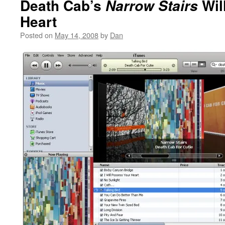
Death Cab’s
Wil
Narrow Stairs
Heart
Posted on
May 14, 2008
by
Dan