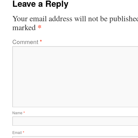
Leave a Reply
Your email address will not be publishe
*
marked
Comment
*
Name
*
Email
*