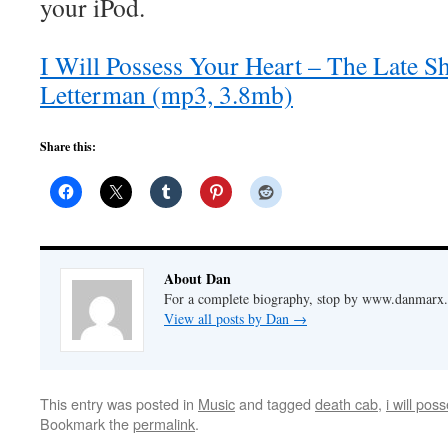
your iPod.
I Will Possess Your Heart – The Late 
Letterman (mp3, 3.8mb)
Share this:
About Dan
For a complete biography, stop by www.danmarx.o
View all posts by Dan
→
This entry was posted in
Music
and tagged
death cab
,
i will pos
Bookmark the
permalink
.