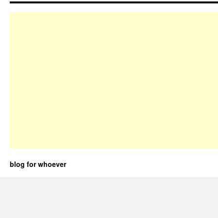
blog for whoever