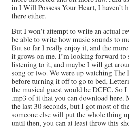
in I Will Possess Your Heart, I haven’t
there either.
But I won’t attempt to write an actual re
be able to write how music sounds to me
But so far I really enjoy it, and the more 
it grows on me. I’m looking forward to
listening to it, and maybe I will get arou
song or two. We were up watching The 
before turning it off to go to bed, Lett
the musical guest would be DCFC. So I r
.mp3 of it that you can download here
the last 30 seconds, but I got most of th
someone else will put the whole thing 
until then, you can at least throw this sh