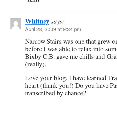
Whitney
says:
April 28, 2009 at 9:34 pm
Narrow Stairs was one that grew on
before I was able to relax into so
Bixby C.B. gave me chills and Gra
(really).
Love your blog, I have learned Tra
heart (thank you!) Do you have Pa
transcribed by chance?