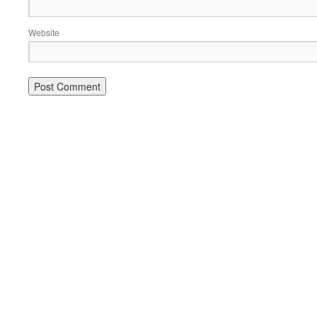
Website