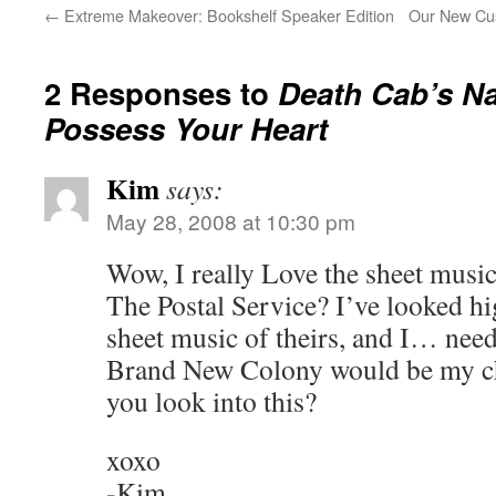
←
Extreme Makeover: Bookshelf Speaker Edition
Our New Cus
2 Responses to
Death Cab’s
Na
Possess Your Heart
Kim
says:
May 28, 2008 at 10:30 pm
Wow, I really Love the sheet mus
The Postal Service? I’ve looked h
sheet music of theirs, and I… need 
Brand New Colony would be my cho
you look into this?
xoxo
-Kim