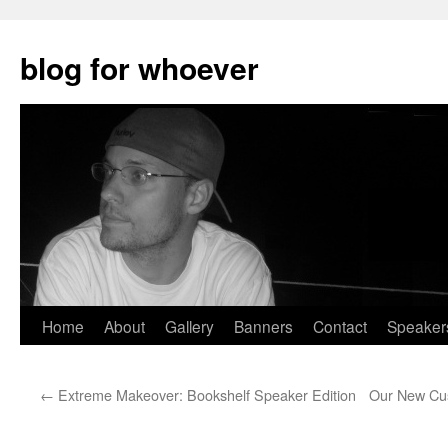
blog for whoever
Skip
Home
About
Gallery
Banners
Contact
Speaker
to
←
Extreme Makeover: Bookshelf Speaker Edition
Our New Cus
content