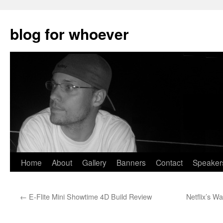
blog for whoever
Skip
Home
About
Gallery
Banners
Contact
Speaker
to
←
E-Flite Mini Showtime 4D Build Review
Netflix’s Wa
content