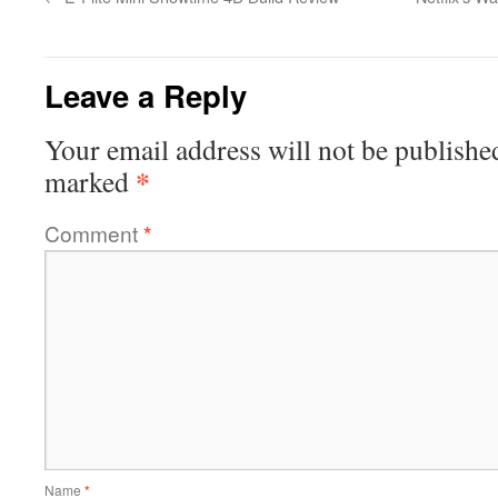
Leave a Reply
Your email address will not be publishe
*
marked
Comment
*
Name
*