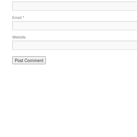
Email
*
Website