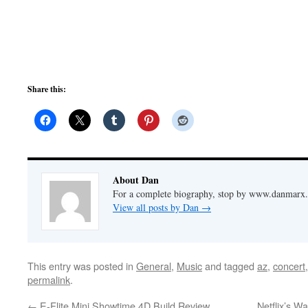
Share this:
About Dan
For a complete biography, stop by www.danmarx.o
View all posts by Dan
→
This entry was posted in
General
,
Music
and tagged
az
,
concert
permalink
.
←
E-Flite Mini Showtime 4D Build Review
Netflix’s Wa