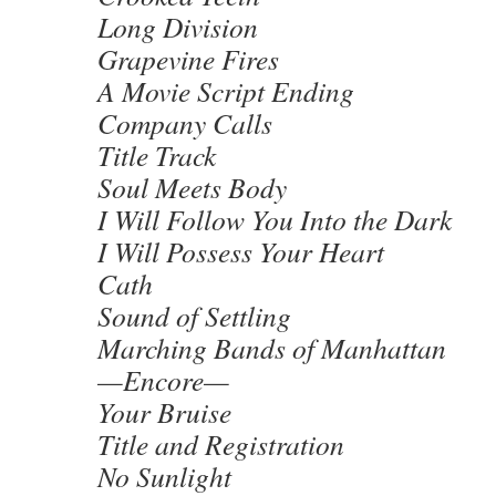
Long Division
Grapevine Fires
A Movie Script Ending
Company Calls
Title Track
Soul Meets Body
I Will Follow You Into the Dark
I Will Possess Your Heart
Cath
Sound of Settling
Marching Bands of Manhattan
—Encore—
Your Bruise
Title and Registration
No Sunlight