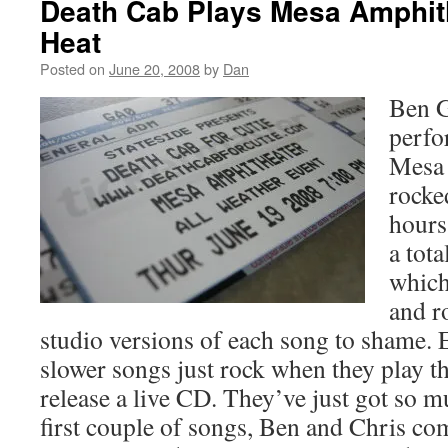
Death Cab Plays Mesa Amphith
Heat
Posted on
June 20, 2008
by
Dan
Ben 
perfo
Mesa 
rocke
hours
a tota
which
and r
studio versions of each song to shame. 
slower songs just rock when they play t
release a live CD. They’ve just got so m
first couple of songs, Ben and Chris c