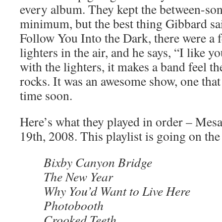
every album. They kept the between-song 
minimum, but the best thing Gibbard sai
Follow You Into the Dark, there were a
lighters in the air, and he says, “I like y
with the lighters, it makes a band feel t
rocks. It was an awesome show, one that
time soon.
Here’s what they played in order – Mes
19th, 2008. This playlist is going on the
Bixby Canyon Bridge
The New Year
Why You’d Want to Live Here
Photobooth
Crooked Teeth