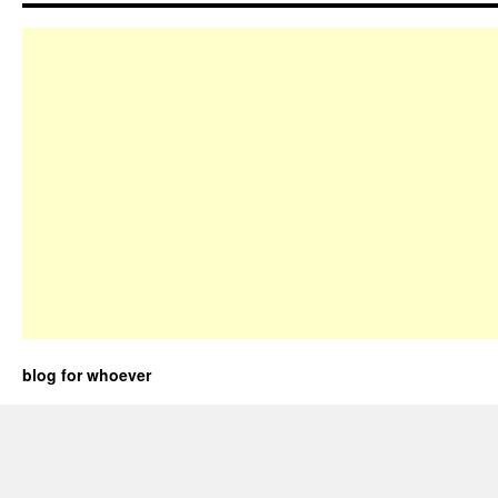
blog for whoever