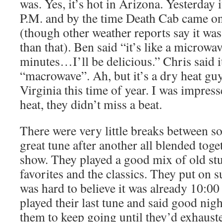
was. Yes, it’s hot in Arizona. Yesterday 
P.M. and by the time Death Cab came on 
(though other weather reports say it was
than that). Ben said “it’s like a microw
minutes…I’ll be delicious.” Chris said i
“macrowave”. Ah, but it’s a dry heat guy
Virginia this time of year. I was impres
heat, they didn’t miss a beat.
There were very little breaks between so
great tune after another all blended toge
show. They played a good mix of old stuf
favorites and the classics. They put on s
was hard to believe it was already 10:00
played their last tune and said good nigh
them to keep going until they’d exhauste