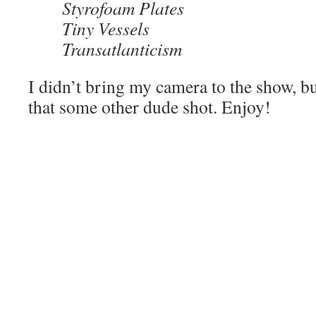
Styrofoam Plates
Tiny Vessels
Transatlanticism
I didn’t bring my camera to the show, b
that some other dude shot. Enjoy!