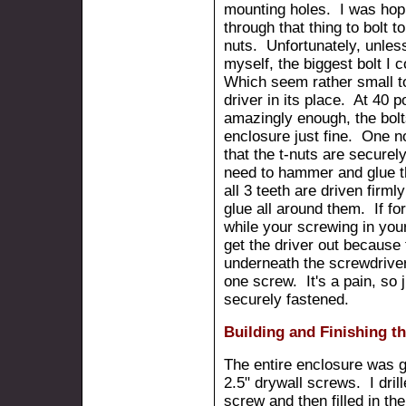
mounting holes. I was hopin
through that thing to bolt t
nuts. Unfortunately, unless 
myself, the biggest bolt I 
Which seem rather small to
driver in its place. At 40 
amazingly enough, the bolts
enclosure just fine. One n
that the t-nuts are secure
need to hammer and glue t
all 3 teeth are driven firml
glue all around them. If f
while your screwing in you
get the driver out because t
underneath the screwdriver
one screw. It's a pain, so 
securely fastened.
Building and Finishing t
The entire enclosure was 
2.5" drywall screws. I dril
screw and then filled in th