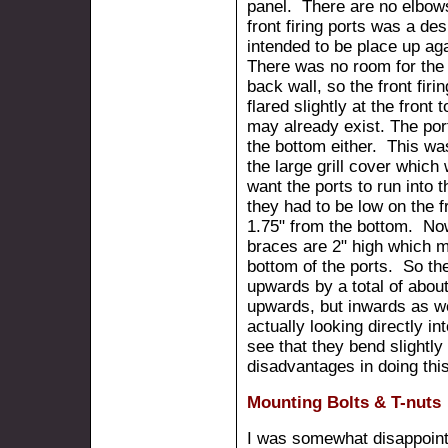
panel. There are no elbows
front firing ports was a de
intended to be place up ag
There was no room for the 
back wall, so the front fir
flared slightly at the front 
may already exist. The port
the bottom either. This w
the large grill cover which w
want the ports to run into t
they had to be low on the fr
1.75" from the bottom. Now
braces are 2" high which m
bottom of the ports. So the
upwards by a total of about
upwards, but inwards as w
actually looking directly in
see that they bend slightl
disadvantages in doing this
Mounting Bolts & T-nuts
I was somewhat disappoint