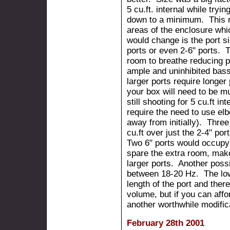
5 cu.ft. internal while tryi
down to a minimum. This req
areas of the enclosure whi
would change is the port s
ports or even 2-6" ports. T
room to breathe reducing 
ample and uninhibited bas
larger ports require longe
your box will need to be 
still shooting for 5 cu.ft i
require the need to use el
away from initially). Thre
cu.ft over just the 2-4" po
Two 6" ports would occupy 
spare the extra room, make 
larger ports. Another possi
between 18-20 Hz. The low
length of the port and ther
volume, but if you can affo
another worthwhile modific
February 28th 2001