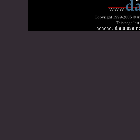
Copyright 1999-2005 © Aud
This page las
w w w . d a n m a r x 