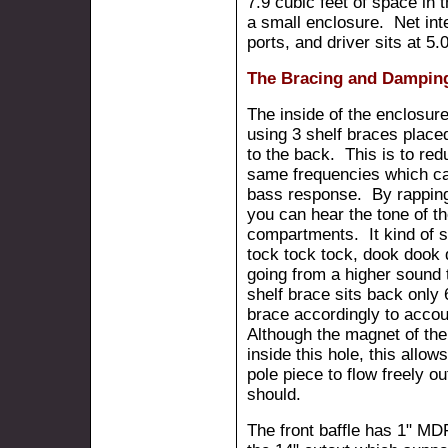
7.9 cubic feet of space in t
a small enclosure. Net int
ports, and driver sits at 5.0
The Bracing and Dampin
The inside of the enclosure
using 3 shelf braces place
to the back. This is to red
same frequencies which ca
bass response. By rapping
you can hear the tone of th
compartments. It kind of so
tock tock tock, dook dook
going from a higher sound 
shelf brace sits back only 6
brace accordingly to accou
Although the magnet of the d
inside this hole, this allow
pole piece to flow freely o
should.
The front baffle has 1" MD