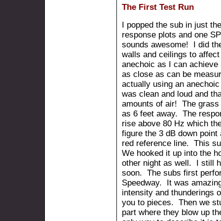
The First Test Run
I popped the sub in just th
response plots and one SP
sounds awesome! I did the
walls and ceilings to affec
anechoic as I can achieve a
as close as can be measur
actually using an anechoi
was clean and loud and th
amounts of air! The grass b
as 6 feet away. The respon
rise above 80 Hz which the 
figure the 3 dB down point 
red reference line. This su
We hooked it up into the ho
other night as well. I still
soon. The subs first perf
Speedway. It was amazing
intensity and thunderings o
you to pieces. Then we st
part where they blow up t