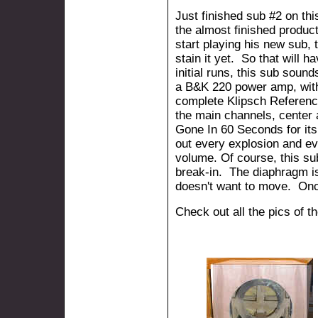
Just finished sub #2 on thi
the almost finished product
start playing his new sub, 
stain it yet. So that will h
initial runs, this sub sound
a B&K 220 power amp, with
complete Klipsch Referen
the main channels, center
Gone In 60 Seconds for it
out every explosion and e
volume. Of course, this su
break-in. The diaphragm is s
doesn't want to move. Once
Check out all the pics of t