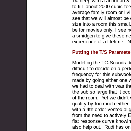
14' deep with a about an 8'
to fill about 2000 cubic fe
average family room or liv
see that we will almost be 
size into a room this small
be for movies only, I see n
a smidgen to give these n
experience of a lifetime. N
Putting the T/S Paramete
Modeling the TC-Sounds dri
difficult to decide on a per
frequency for this subwoof
made by going either one 
we had to deal with was th
the sub so large that it occ
of the room. Yet we didn'
quality by too much either
with a 4th order vented al
from the need to actively 
flat response curve knowin
also help out. Rudi has on