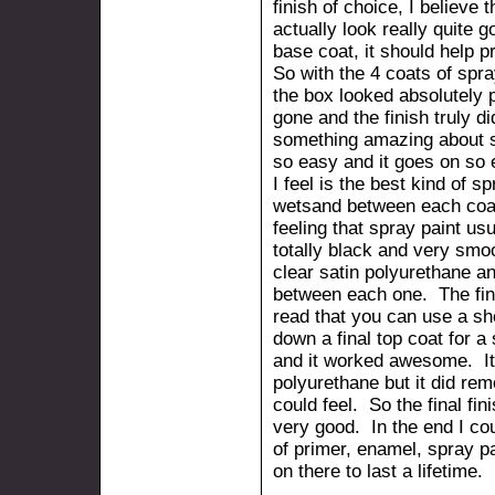
finish of choice, I believe t
actually look really quite 
base coat, it should help p
So with the 4 coats of spra
the box looked absolutely 
gone and the finish truly d
something amazing about s
so easy and it goes on so 
I feel is the best kind of s
wetsand between each coat
feeling that spray paint us
totally black and very smoo
clear satin polyurethane a
between each one. The fina
read that you can use a she
down a final top coat for a 
and it worked awesome. It d
polyurethane but it did remo
could feel. So the final f
very good. In the end I co
of primer, enamel, spray pa
on there to last a lifetime.