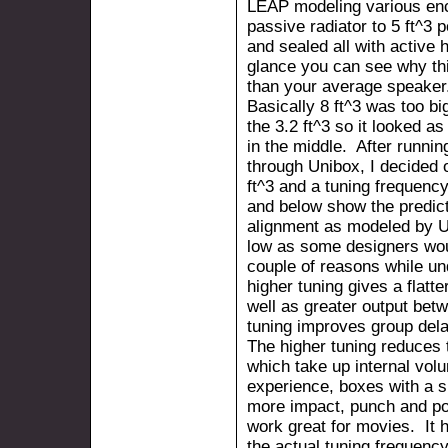
LEAP modeling various enc
passive radiator to 5 ft^3 
and sealed all with active 
glance you can see why thi
than your average speaker
Basically 8 ft^3 was too bi
the 3.2 ft^3 so it looked 
in the middle. After runni
through Unibox, I decided 
ft^3 and a tuning frequency
and below show the predicte
alignment as modeled by Un
low as some designers woul
couple of reasons while un
higher tuning gives a flat
well as greater output bet
tuning improves group dela
The higher tuning reduces 
which take up internal vo
experience, boxes with a s
more impact, punch and po
work great for movies. It 
the actual tuning frequenc