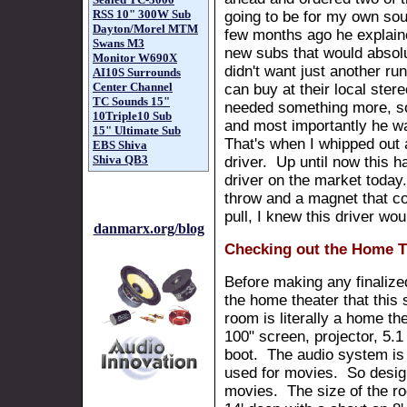
RSS 10" 300W Sub
going to be for my own so
Dayton/Morel MTM
few months ago he explai
Swans M3
new subs that would absol
Monitor W690X
didn't want just another ru
AI10S Surrounds
Center Channel
can buy at their local ster
TC Sounds 15"
needed something more, s
10Triple10 Sub
and most importantly he wa
15" Ultimate Sub
That's when I whipped out
EBS Shiva
Shiva QB3
driver. Up until now this 
driver on the market today.
throw and a magnet that cou
pull, I knew this driver wo
danmarx.org/blog
Checking out the Home T
Before making any finalize
the home theater that this 
room is literally a home th
100" screen, projector, 5.1
boot. The audio system is b
used for movies. So design
movies. The size of the ro