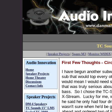
TC Sou
|
Speaker Projects
|
Swans M3
|
Monitor W690X
First Few Thoughts - Cir
Audio Innovation
Home
I have begun another subwo
Speaker Projects
sub that would top every ot
Home Theater
would mean I would need s
Discussions
Contact Info
that was truly serious abo
bass. So I chose the TC-S
X-Stream. Lucky for me, w
Speaker Projects
he said he only had four dri
DM-4 Speaker
s
wasn't sure when he'd be g
TC Sounds 15" LMS
ahead and ordered two of th
Sealed
TC-3000