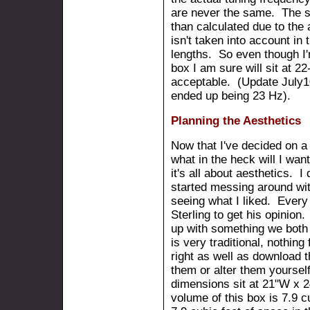
are never the same. The su
than calculated due to the
isn't taken into account in
lengths. So even though I'
box I am sure will sit at 22
acceptable. (Update July1
ended up being 23 Hz).
Planning the Aesthetics
Now that I've decided on a
what in the heck will I wan
it's all about aesthetics. 
started messing around wi
seeing what I liked. Every 
Sterling to get his opinion
up with something we both r
is very traditional, nothin
right as well as download 
them or alter them yourse
dimensions sit at 21"W x 
volume of this box is 7.9 