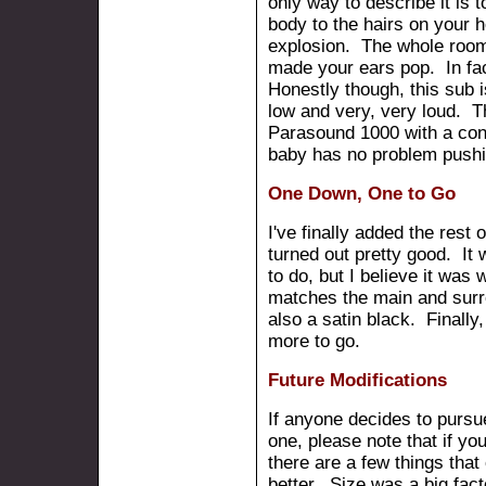
only way to describe it is t
body to the hairs on your 
explosion. The whole room 
made your ears pop. In fac
Honestly though, this sub 
low and very, very loud. T
Parasound 1000 with a con
baby has no problem push
One Down, One to Go
I've finally added the rest 
turned out pretty good. It 
to do, but I believe it was 
matches the main and surr
also a satin black. Finall
more to go.
Future Modifications
If anyone decides to pursue
one, please note that if your
there are a few things that
better. Size was a big fact