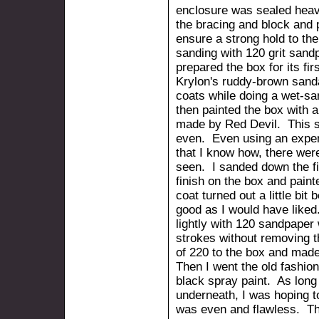
enclosure was sealed heavil
the bracing and block and 
ensure a strong hold to thei
sanding with 120 grit sand
prepared the box for its fir
Krylon's ruddy-brown sand
coats while doing a wet-sa
then painted the box with 
made by Red Devil. This st
even. Even using an expen
that I know how, there were
seen. I sanded down the fi
finish on the box and pain
coat turned out a little bit b
good as I would have like
lightly with 120 sandpaper
strokes without removing the
of 220 to the box and mad
Then I went the old fashion
black spray paint. As long
underneath, I was hoping t
was even and flawless. Tho