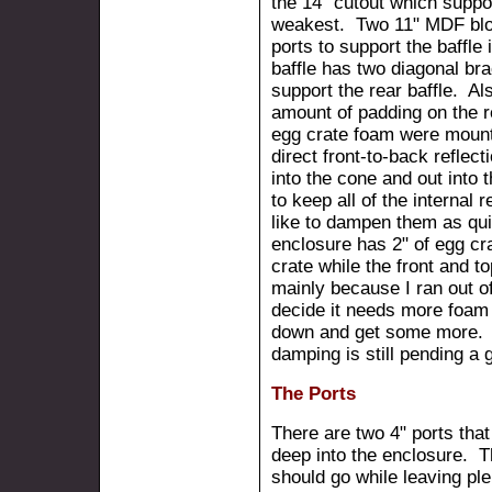
the 14" cutout which suppor
weakest. Two 11" MDF bloc
ports to support the baffle
baffle has two diagonal bra
support the rear baffle. Al
amount of padding on the re
egg crate foam were mounte
direct front-to-back reflec
into the cone and out into
to keep all of the internal 
like to dampen them as qu
enclosure has 2" of egg cr
crate while the front and 
mainly because I ran out of
decide it needs more foam 
down and get some more. T
damping is still pending a 
The Ports
There are two 4" ports that
deep into the enclosure. Th
should go while leaving pl