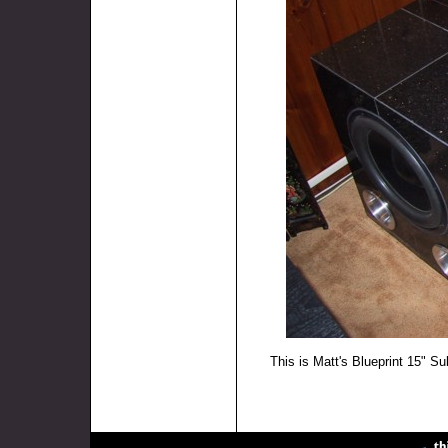
This is Matt's Blueprint 15" Su